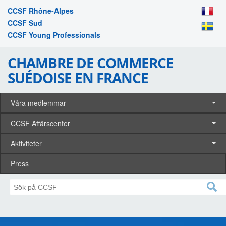
CCSF Rhône-Alpes
CCSF Sud
CCSF Young Professionals
CHAMBRE DE COMMERCE
SUÉDOISE EN FRANCE
Våra medlemmar
CCSF Affärscenter
Aktiviteter
Press