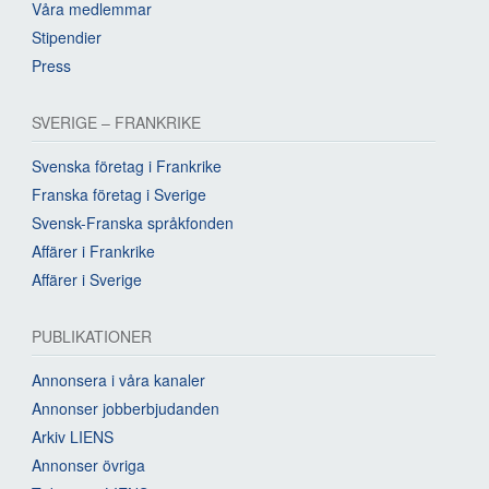
Våra medlemmar
Stipendier
Press
SVERIGE – FRANKRIKE
Svenska företag i Frankrike
Franska företag i Sverige
Svensk-Franska språkfonden
Affärer i Frankrike
Affärer i Sverige
PUBLIKATIONER
Annonsera i våra kanaler
Annonser jobberbjudanden
Arkiv LIENS
Annonser övriga