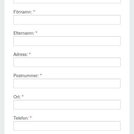
Förnamn:
*
Efternamn:
*
Adress:
*
Postnummer:
*
Ort:
*
Telefon:
*