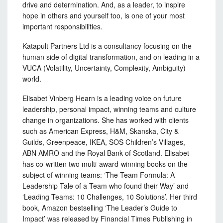
drive and determination. And, as a leader, to inspire
hope in others and yourself too, is one of your most
important responsibilities.
Katapult Partners Ltd is a consultancy focusing on the
human side of digital transformation, and on leading in a
VUCA (Volatility, Uncertainty, Complexity, Ambiguity)
world.
Elisabet Vinberg Hearn is a leading voice on future
leadership, personal impact, winning teams and culture
change in organizations. She has worked with clients
such as American Express, H&M, Skanska, City &
Guilds, Greenpeace, IKEA, SOS Children’s Villages,
ABN AMRO and the Royal Bank of Scotland. Elisabet
has co-written two multi-award-winning books on the
subject of winning teams: ‘The Team Formula: A
Leadership Tale of a Team who found their Way’ and
‘Leading Teams: 10 Challenges, 10 Solutions’. Her third
book, Amazon bestselling ‘The Leader’s Guide to
Impact’ was released by Financial Times Publishing in