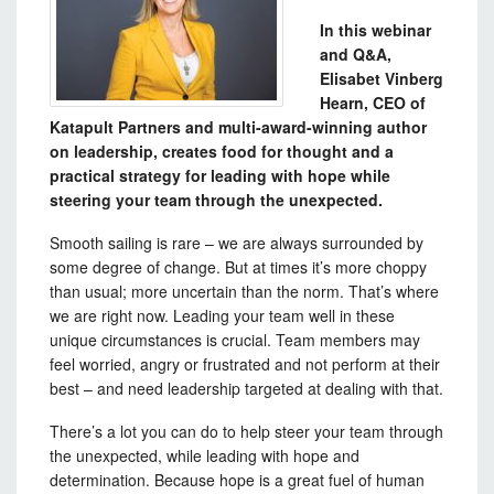
In this webinar
and Q&A,
Elisabet Vinberg
Hearn, CEO of
Katapult Partners and multi-award-winning author
on leadership, creates food for thought and a
practical strategy for leading with hope while
steering your team through the unexpected.
Smooth sailing is rare – we are always surrounded by
some degree of change. But at times it’s more choppy
than usual; more uncertain than the norm. That’s where
we are right now. Leading your team well in these
unique circumstances is crucial. Team members may
feel worried, angry or frustrated and not perform at their
best – and need leadership targeted at dealing with that.
There’s a lot you can do to help steer your team through
the unexpected, while leading with hope and
determination. Because hope is a great fuel of human