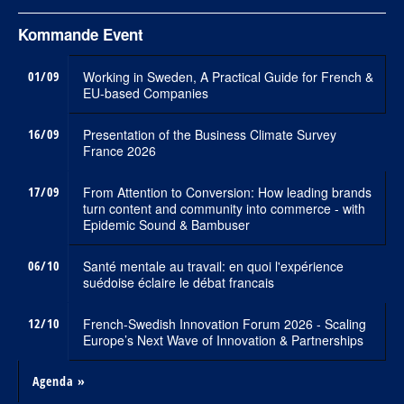
Kommande Event
01/09
Working in Sweden, A Practical Guide for French &
EU-based Companies
16/09
Presentation of the Business Climate Survey
France 2026
17/09
From Attention to Conversion: How leading brands
turn content and community into commerce - with
Epidemic Sound & Bambuser
06/10
Santé mentale au travail: en quoi l'expérience
suédoise éclaire le débat francais
12/10
French-Swedish Innovation Forum 2026 - Scaling
Europe’s Next Wave of Innovation & Partnerships
Agenda »