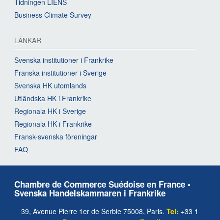
Tidningen LIENS
Business Climate Survey
LÄNKAR
Svenska institutioner i Frankrike
Franska institutioner i Sverige
Svenska HK utomlands
Utländska HK i Frankrike
Regionala HK i Sverige
Regionala HK i Frankrike
Fransk-svenska föreningar
FAQ
Chambre de Commerce Suédoise en France •
Svenska Handelskammaren i Frankrike
39, Avenue Pierre 1er de Serbie 75008, Paris.
Tel:
+33 1