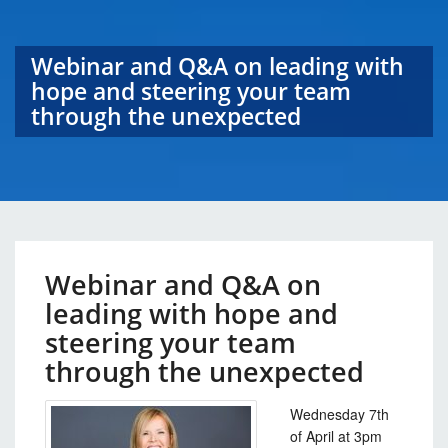
Webinar and Q&A on leading with
hope and steering your team
through the unexpected
Webinar and Q&A on
leading with hope and
steering your team
through the unexpected
Wednesday 7th
of April at 3pm