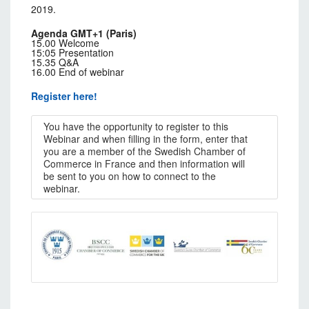
2019.
Agenda GMT+1 (Paris)
15.00 Welcome
15:05 Presentation
15.35 Q&A
16.00 End of webinar
Register here!
You have the opportunity to register to this
Webinar and when filling in the form, enter that
you are a member of the Swedish Chamber of
Commerce in France and then information will
be sent to you on how to connect to the
webinar.