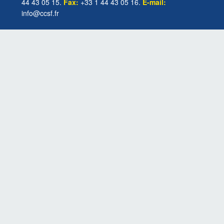
44 43 05 15.
Fax:
+33 1 44 43 05 16.
E-mail:
info@ccsf.fr