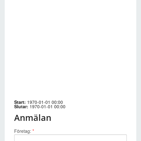
Start:
1970-01-01 00:00
Slutar:
1970-01-01 00:00
Anmälan
Företag:
*