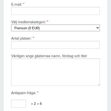
E-mail:
*
Välj medlemskategori:
*
Antal platser:
*
Vänligen ange gästernas namn, företag och titel:
Antispam-fråga:
*
+ 2 = 6