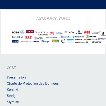
PREMIUMMEDLEMMAR
CCSF
Presentation
Charte de Protection des Données
Kontakt
Stadgar
Styrelse