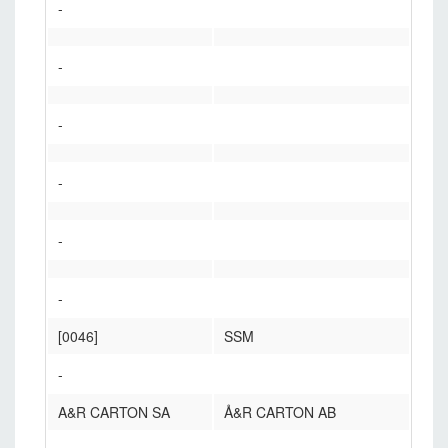
-
-
-
-
-
-
[0046]
SSM
-
A&R CARTON SA
Å&R CARTON AB