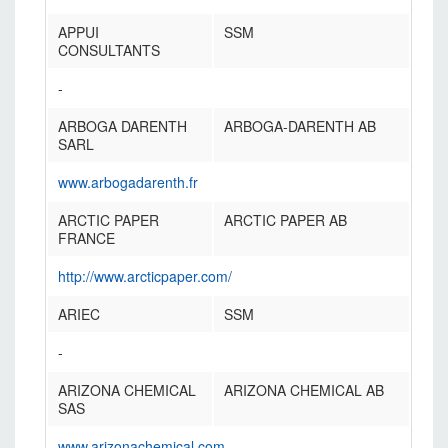
APPUI
SSM
CONSULTANTS
-
ARBOGA DARENTH
ARBOGA-DARENTH AB
SARL
www.arbogadarenth.fr
ARCTIC PAPER
ARCTIC PAPER AB
FRANCE
http://www.arcticpaper.com/
ARIEC
SSM
-
ARIZONA CHEMICAL
ARIZONA CHEMICAL AB
SAS
www.arizonachemical.com