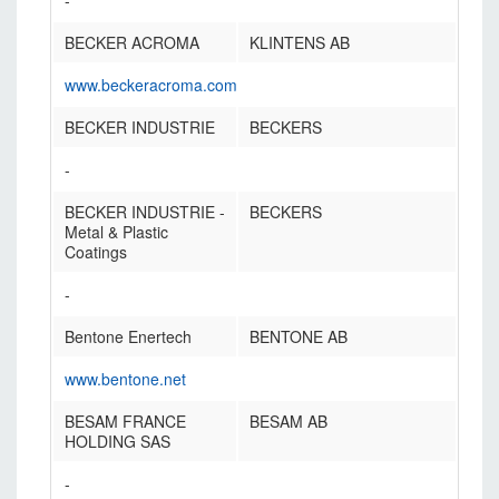
-
BECKER ACROMA
KLINTENS AB
www.beckeracroma.com
BECKER INDUSTRIE
BECKERS
-
BECKER INDUSTRIE -
BECKERS
Metal & Plastic
Coatings
-
Bentone Enertech
BENTONE AB
www.bentone.net
BESAM FRANCE
BESAM AB
HOLDING SAS
-