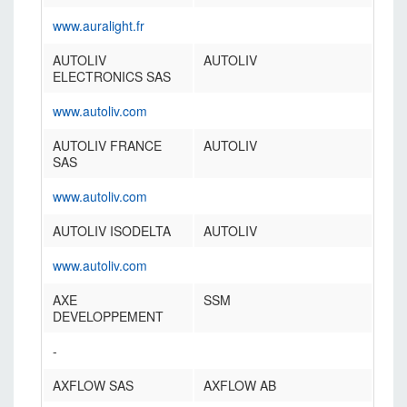
www.auralight.fr
AUTOLIV
AUTOLIV
ELECTRONICS SAS
www.autoliv.com
AUTOLIV FRANCE
AUTOLIV
SAS
www.autoliv.com
AUTOLIV ISODELTA
AUTOLIV
www.autoliv.com
AXE
SSM
DEVELOPPEMENT
-
AXFLOW SAS
AXFLOW AB