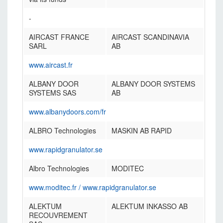
-
AIRCAST FRANCE
AIRCAST SCANDINAVIA
SARL
AB
www.aircast.fr
ALBANY DOOR
ALBANY DOOR SYSTEMS
SYSTEMS SAS
AB
www.albanydoors.com/fr
ALBRO Technologies
MASKIN AB RAPID
www.rapidgranulator.se
Albro Technologies
MODITEC
www.moditec.fr
/
www.rapidgranulator.se
ALEKTUM
ALEKTUM INKASSO AB
RECOUVREMENT