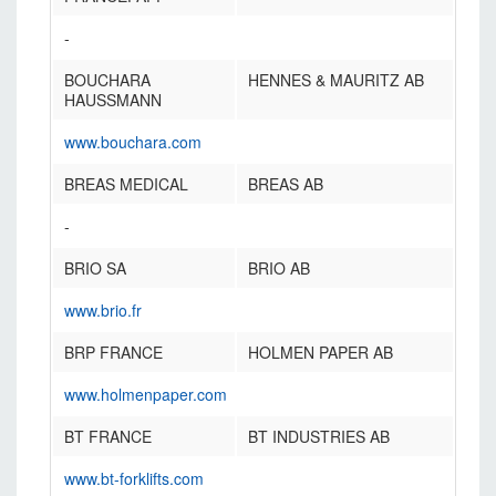
-
BOUCHARA
HENNES & MAURITZ AB
HAUSSMANN
www.bouchara.com
BREAS MEDICAL
BREAS AB
-
BRIO SA
BRIO AB
www.brio.fr
BRP FRANCE
HOLMEN PAPER AB
www.holmenpaper.com
BT FRANCE
BT INDUSTRIES AB
www.bt-forklifts.com