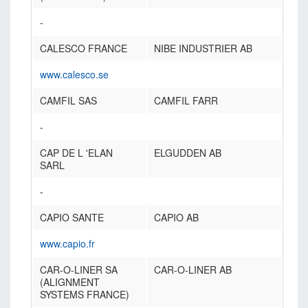
-
CALESCO FRANCE
NIBE INDUSTRIER AB
www.calesco.se
CAMFIL SAS
CAMFIL FARR
-
CAP DE L 'ELAN
ELGUDDEN AB
SARL
-
CAPIO SANTE
CAPIO AB
www.capio.fr
CAR-O-LINER SA
CAR-O-LINER AB
(ALIGNMENT
SYSTEMS FRANCE)