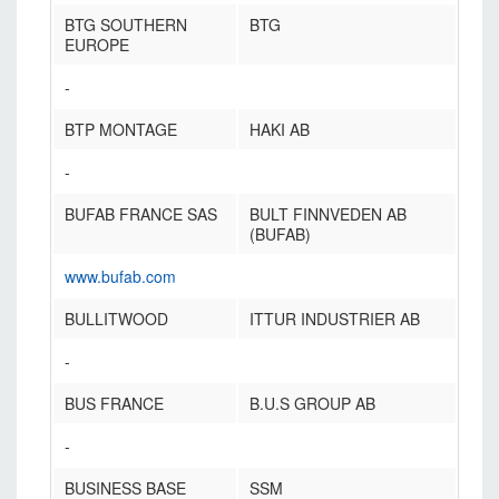
BTG SOUTHERN
BTG
EUROPE
-
BTP MONTAGE
HAKI AB
-
BUFAB FRANCE SAS
BULT FINNVEDEN AB
(BUFAB)
www.bufab.com
BULLITWOOD
ITTUR INDUSTRIER AB
-
BUS FRANCE
B.U.S GROUP AB
-
BUSINESS BASE
SSM