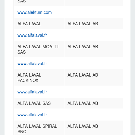
SAS
www.alektum.com
ALFA LAVAL
ALFA LAVAL AB
www.alfalaval.fr
ALFA LAVAL MOATTI
ALFA LAVAL AB
SAS
www.alfalaval.fr
ALFA LAVAL
ALFA LAVAL AB
PACKINOX
www.alfalaval.fr
ALFA LAVAL SAS
ALFA LAVAL AB
www.alfalaval.fr
ALFA LAVAL SPIRAL
ALFA LAVAL AB
SNC