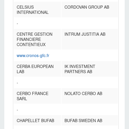
CELSIUS
CORDOVAN GROUP AB
INTERNATIONAL
-
CENTRE GESTION
INTRUM JUSTITIA AB
FINANCIERE
CONTENTIEUX
www.cronos-gfc.fr
CERBA EUROPEAN
IK INVESTMENT
LAB
PARTNERS AB
-
CERBO FRANCE
NOLATO CERBO AB
SARL
-
CHAPELLET BUFAB
BUFAB SWEDEN AB