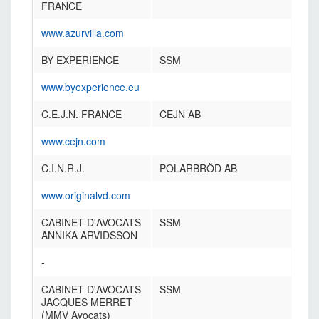
FRANCE
www.azurvilla.com
BY EXPERIENCE
SSM
www.byexperience.eu
C.E.J.N. FRANCE
CEJN AB
www.cejn.com
C.I.N.R.J.
POLARBRÖD AB
www.originalvd.com
CABINET D'AVOCATS
SSM
ANNIKA ARVIDSSON
-
CABINET D'AVOCATS
SSM
JACQUES MERRET
(MMV Avocats)