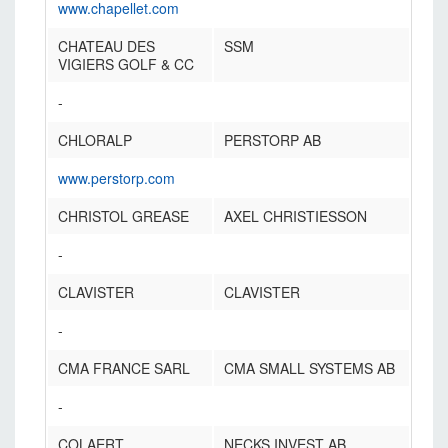
www.chapellet.com
CHATEAU DES
SSM
VIGIERS GOLF & CC
-
CHLORALP
PERSTORP AB
www.perstorp.com
CHRISTOL GREASE
AXEL CHRISTIESSON
-
CLAVISTER
CLAVISTER
-
CMA FRANCE SARL
CMA SMALL SYSTEMS AB
-
COLAERT
NECKS INVEST AB