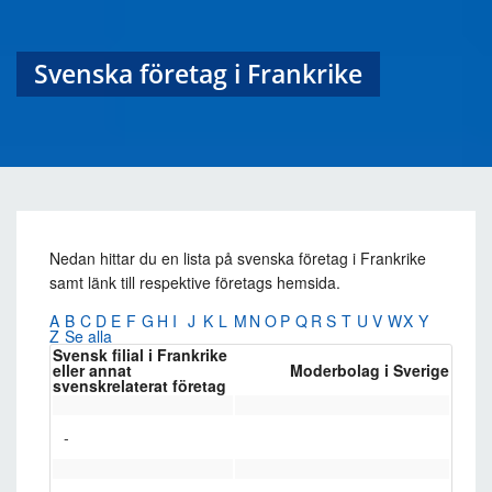
Svenska företag i Frankrike
Nedan hittar du en lista på svenska företag i Frankrike
samt länk till respektive företags hemsida.
A
B
C
D
E
F
G
H
I
J
K
L
M
N
O
P
Q
R
S
T
U
V
W
X
Y
Z
Se alla
Svensk filial i Frankrike
eller annat
Moderbolag i Sverige
svenskrelaterat företag
-