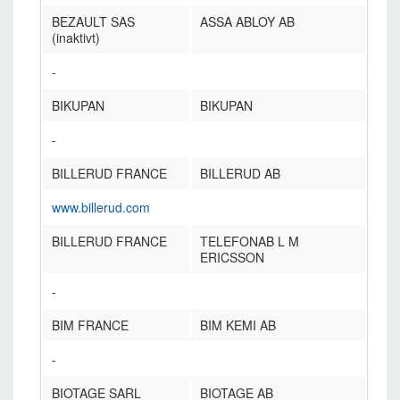
BEZAULT SAS
ASSA ABLOY AB
(inaktivt)
-
BIKUPAN
BIKUPAN
-
BILLERUD FRANCE
BILLERUD AB
www.billerud.com
BILLERUD FRANCE
TELEFONAB L M
ERICSSON
-
BIM FRANCE
BIM KEMI AB
-
BIOTAGE SARL
BIOTAGE AB