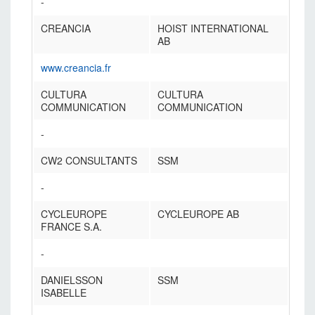
-
CREANCIA
HOIST INTERNATIONAL
AB
www.creancia.fr
CULTURA
CULTURA
COMMUNICATION
COMMUNICATION
-
CW2 CONSULTANTS
SSM
-
CYCLEUROPE
CYCLEUROPE AB
FRANCE S.A.
-
DANIELSSON
SSM
ISABELLE