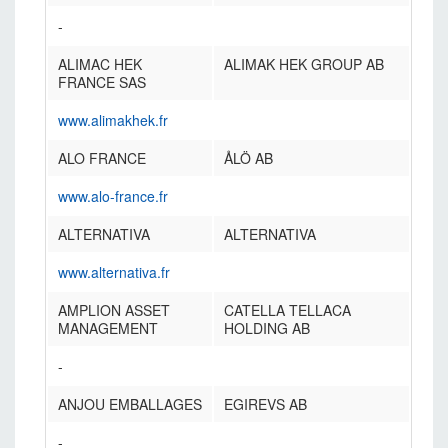
-
ALIMAC HEK
ALIMAK HEK GROUP AB
FRANCE SAS
www.alimakhek.fr
ALO FRANCE
ÅLÖ AB
www.alo-france.fr
ALTERNATIVA
ALTERNATIVA
www.alternativa.fr
AMPLION ASSET
CATELLA TELLACA
MANAGEMENT
HOLDING AB
-
ANJOU EMBALLAGES
EGIREVS AB
-