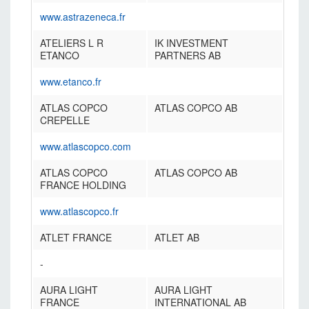
www.astrazeneca.fr
ATELIERS L R
IK INVESTMENT
ETANCO
PARTNERS AB
www.etanco.fr
ATLAS COPCO
ATLAS COPCO AB
CREPELLE
www.atlascopco.com
ATLAS COPCO
ATLAS COPCO AB
FRANCE HOLDING
www.atlascopco.fr
ATLET FRANCE
ATLET AB
-
AURA LIGHT
AURA LIGHT
FRANCE
INTERNATIONAL AB