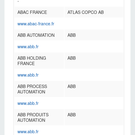
-
ABAC FRANCE
ATLAS COPCO AB
www.abac-france.fr
ABB AUTOMATION
ABB
www.abb.fr
ABB HOLDING
ABB
FRANCE
www.abb.fr
ABB PROCESS
ABB
AUTOMATION
www.abb.fr
ABB PRODUITS
ABB
AUTOMATION
www.abb.fr