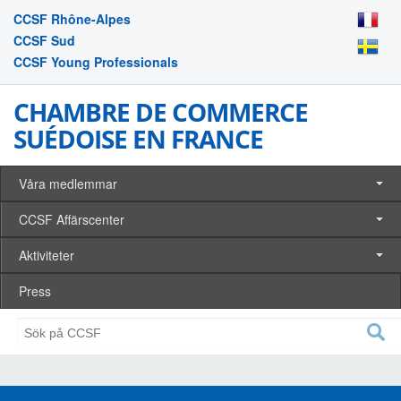
CCSF Rhône-Alpes
CCSF Sud
CCSF Young Professionals
CHAMBRE DE COMMERCE
SUÉDOISE EN FRANCE
Våra medlemmar
CCSF Affärscenter
Aktiviteter
Press