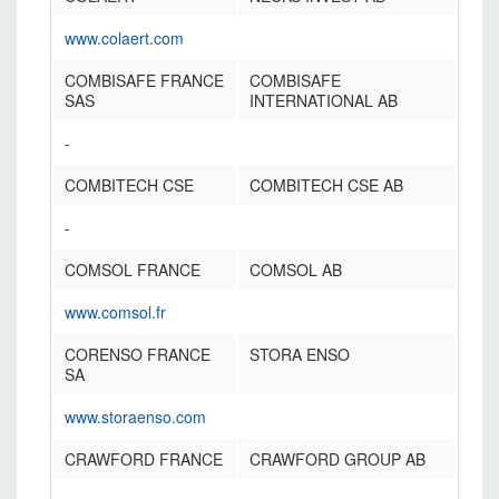
www.colaert.com
COMBISAFE FRANCE
COMBISAFE
SAS
INTERNATIONAL AB
-
COMBITECH CSE
COMBITECH CSE AB
-
COMSOL FRANCE
COMSOL AB
www.comsol.fr
CORENSO FRANCE
STORA ENSO
SA
www.storaenso.com
CRAWFORD FRANCE
CRAWFORD GROUP AB