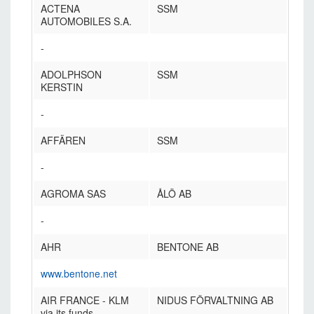
ACTENA
SSM
AUTOMOBILES S.A.
-
ADOLPHSON
SSM
KERSTIN
-
AFFÄREN
SSM
-
AGROMA SAS
ÅLÖ AB
-
AHR
BENTONE AB
www.bentone.net
AIR FRANCE - KLM
NIDUS FÖRVALTNING AB
via its funds