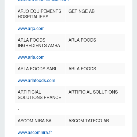
ARJO EQUIPEMENTS
GETINGE AB
HOSPITALIERS
www.arjo.com
ARLA FOODS
ARLA FOODS
INGREDIENTS AMBA
www.arla.com
ARLA FOODS SARL
ARLA FOODS
www.arlafoods.com
ARTIFICIAL
ARTIFICIAL SOLUTIONS
SOLUTIONS FRANCE
-
ASCOM NIRA SA
ASCOM TATECO AB
www.ascomnira.fr