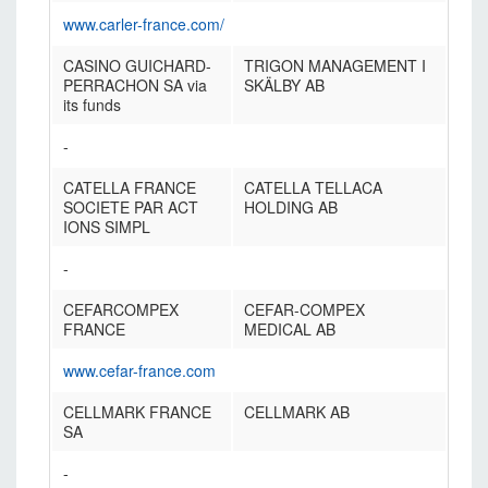
www.carler-france.com/
CASINO GUICHARD-
TRIGON MANAGEMENT I
PERRACHON SA via
SKÄLBY AB
its funds
-
CATELLA FRANCE
CATELLA TELLACA
SOCIETE PAR ACT
HOLDING AB
IONS SIMPL
-
CEFARCOMPEX
CEFAR-COMPEX
FRANCE
MEDICAL AB
www.cefar-france.com
CELLMARK FRANCE
CELLMARK AB
SA
-