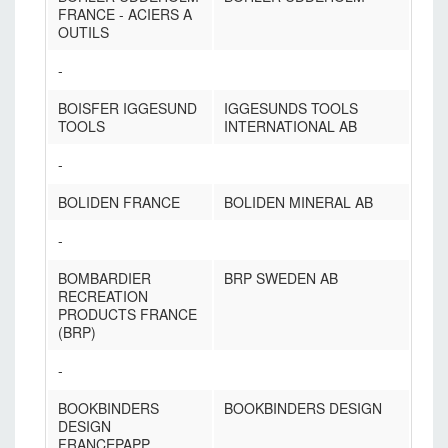
FRANCE - ACIERS A
OUTILS
-
BOISFER IGGESUND
IGGESUNDS TOOLS
TOOLS
INTERNATIONAL AB
-
BOLIDEN FRANCE
BOLIDEN MINERAL AB
-
BOMBARDIER
BRP SWEDEN AB
RECREATION
PRODUCTS FRANCE
(BRP)
-
BOOKBINDERS
BOOKBINDERS DESIGN
DESIGN
FRANCEPAPP