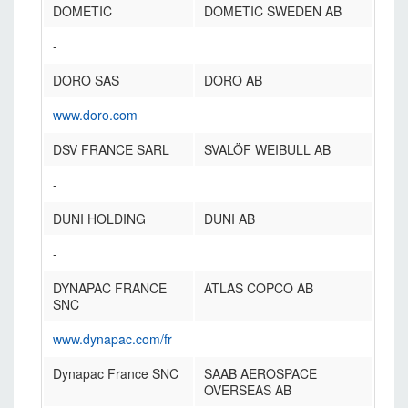
DOMETIC
DOMETIC SWEDEN AB
-
DORO SAS
DORO AB
www.doro.com
DSV FRANCE SARL
SVALÖF WEIBULL AB
-
DUNI HOLDING
DUNI AB
-
DYNAPAC FRANCE
ATLAS COPCO AB
SNC
www.dynapac.com/fr
Dynapac France SNC
SAAB AEROSPACE
OVERSEAS AB