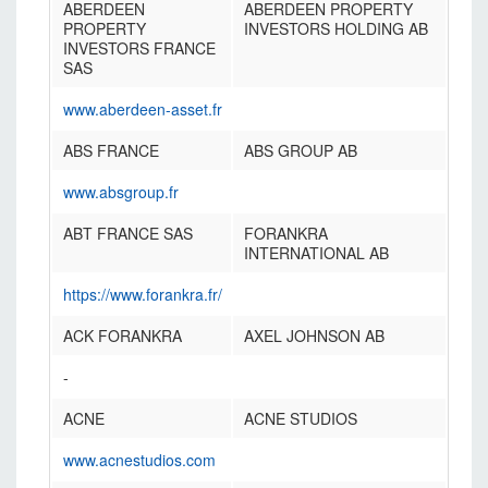
ABERDEEN
ABERDEEN PROPERTY
PROPERTY
INVESTORS HOLDING AB
INVESTORS FRANCE
SAS
www.aberdeen-asset.fr
ABS FRANCE
ABS GROUP AB
www.absgroup.fr
ABT FRANCE SAS
FORANKRA
INTERNATIONAL AB
https://www.forankra.fr/
ACK FORANKRA
AXEL JOHNSON AB
-
ACNE
ACNE STUDIOS
www.acnestudios.com