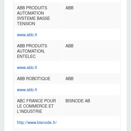
ABB PRODUITS
ABB
AUTOMATION
SYSTEME BASSE
TENSION
www.abb.fr
ABB PRODUITS
ABB
AUTOMATION,
ENTELEC
www.abb.fr
ABB ROBOTIQUE
ABB
www.abb.fr
ABC FRANCE POUR
BISNODE AB
LE COMMERCE ET
L'INDUSTRIE
http://www.bisnode.fr/