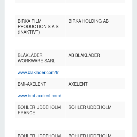
-
BIRKA FILM
BIRKA HOLDING AB
PRODUCTION S.A.S.
(INAKTIVT)
-
BLÅKLÄDER
AB BLÅKLÄDER
WORKWARE SARL
www.blaklader.com/fr
BMI-AXELENT
AXELENT
www.bmi-axelent.com/
BOHLER UDDEHOLM
BÖHLER UDDEHOLM
FRANCE
-
BOHLER UDDEHOLM
BÖHLER UDDEHOLM