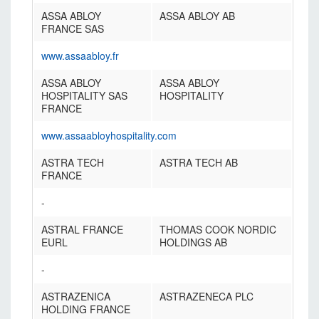
ASSA ABLOY
ASSA ABLOY AB
FRANCE SAS
www.assaabloy.fr
ASSA ABLOY
ASSA ABLOY
HOSPITALITY SAS
HOSPITALITY
FRANCE
www.assaabloyhospitality.com
ASTRA TECH
ASTRA TECH AB
FRANCE
-
ASTRAL FRANCE
THOMAS COOK NORDIC
EURL
HOLDINGS AB
-
ASTRAZENICA
ASTRAZENECA PLC
HOLDING FRANCE