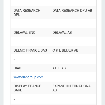
-
DATA RESEARCH
DATA RESEARCH DPU AB
DPU
-
DELAVAL SNC
DELAVAL AB
-
DELMO FRANCE SAS
G & L BEIJER AB
-
DIAB
ATLE AB
www.diabgroup.com
DISPLAY FRANCE
EXPAND INTERNATIONAL
SARL
AB
-