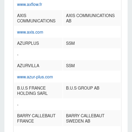
www.axflow.fr
AXIS
AXIS COMMUNICATIONS
COMMUNICATIONS
AB
www.axis.com
AZURPLUS
SSM
-
AZURVILLA
SSM
www.azur-plus.com
B.U.S FRANCE
B.U.S GROUP AB
HOLDING SARL
-
BARRY CALLEBAUT
BARRY CALLEBAUT
FRANCE
SWEDEN AB