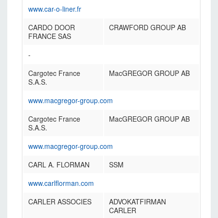
www.car-o-liner.fr
CARDO DOOR
CRAWFORD GROUP AB
FRANCE SAS
-
Cargotec France
MacGREGOR GROUP AB
S.A.S.
www.macgregor-group.com
Cargotec France
MacGREGOR GROUP AB
S.A.S.
www.macgregor-group.com
CARL A. FLORMAN
SSM
www.carlflorman.com
CARLER ASSOCIES
ADVOKATFIRMAN
CARLER