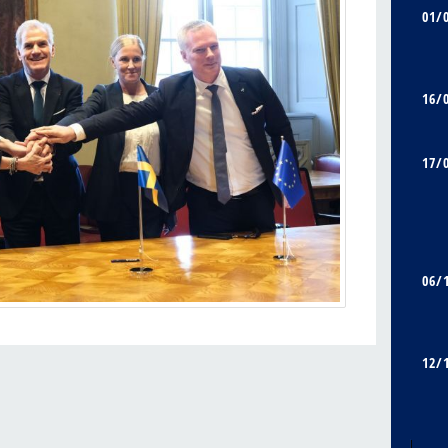
01/
16/
17/
06/
12/