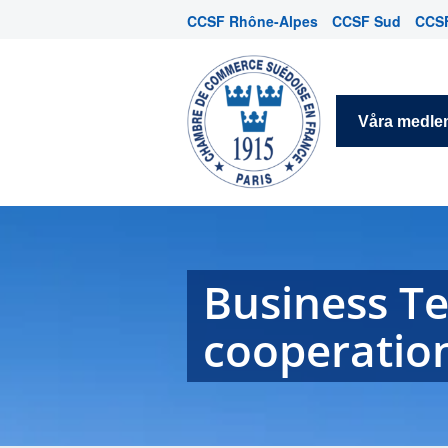
CCSF Rhône-Alpes
CCSF Sud
CCSF
Våra medl
Business T
cooperatio