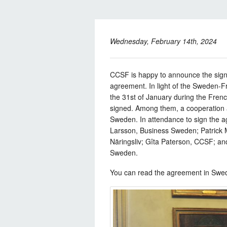
Wednesday, February 14th, 2024
CCSF is happy to announce the sign
agreement. In light of the Sweden-F
the 31st of January during the Frenc
signed. Among them, a cooperatio
Sweden. In attendance to sign the 
Larsson, Business Sweden; Patrick 
Näringsliv; Gîta Paterson, CCSF; 
Sweden.
You can read the agreement in Swe