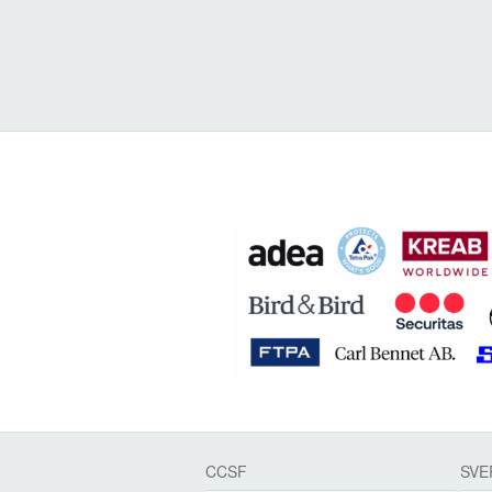
CCSF
SVE