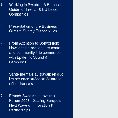
09
Working in Sweden, A Practical
Guide for French & EU-based
Companies
09
Presentation of the Business
Climate Survey France 2026
09
From Attention to Conversion:
How leading brands turn content
and community into commerce -
with Epidemic Sound &
Bambuser
10
Santé mentale au travail: en quoi
l'expérience suédoise éclaire le
débat francais
10
French-Swedish Innovation
Forum 2026 - Scaling Europe’s
Next Wave of Innovation &
Partnerships