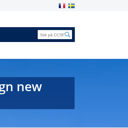
ign new