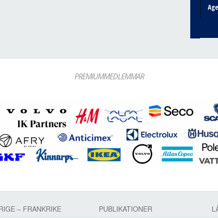
Ag
PREMIUMMEDLEMMAR
RIGE – FRANKRIKE
PUBLIKATIONER
L