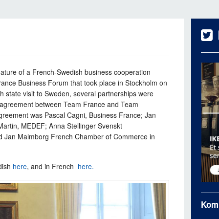
ature of a French-Swedish business cooperation
rance Business Forum that took place in Stockholm on
h state visit to Sweden, several partnerships were
n agreement between Team France and Team
agreement was Pascal Cagni, Business France; Jan
Martin, MEDEF; Anna Stellinger Svenskt
and Jan Malmborg French Chamber of Commerce in
dish
here
, and in French
here.
Kom