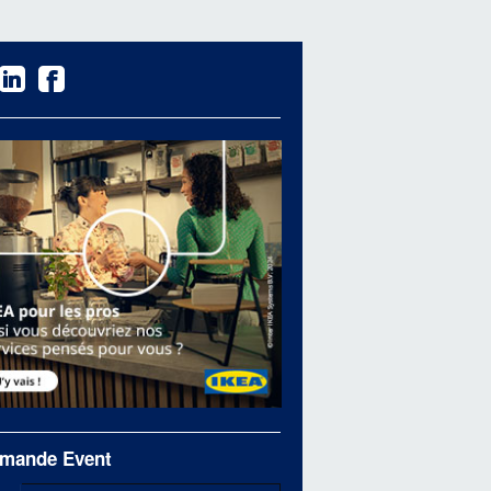
mande Event