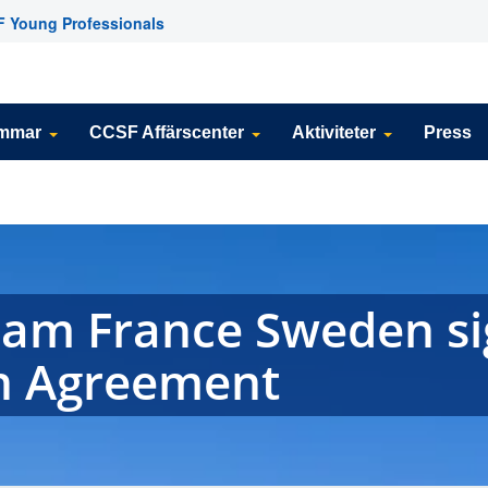
 Young Professionals
emmar
CCSF Affärscenter
Aktiviteter
Press
eam France Sweden s
n Agreement