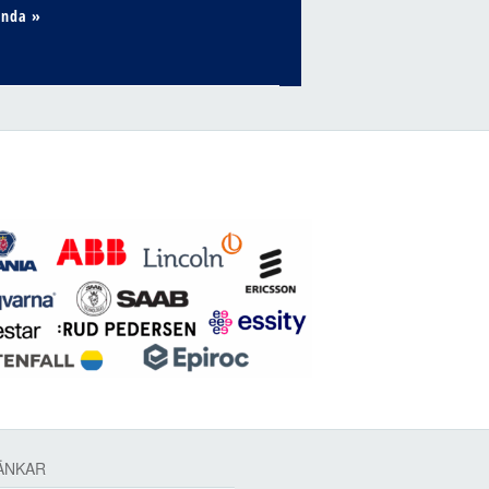
enda »
ÄNKAR