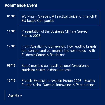
Kommande Event
01/09
Working in Sweden, A Practical Guide for French &
EU-based Companies
16/09
Presentation of the Business Climate Survey
France 2026
17/09
From Attention to Conversion: How leading brands
turn content and community into commerce - with
Epidemic Sound & Bambuser
06/10
Santé mentale au travail: en quoi l'expérience
suédoise éclaire le débat francais
12/10
French-Swedish Innovation Forum 2026 - Scaling
Europe’s Next Wave of Innovation & Partnerships
Agenda »