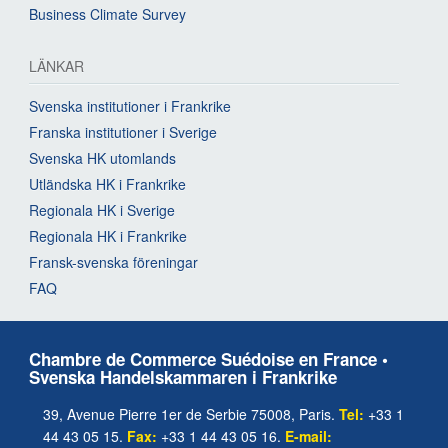
Business Climate Survey
LÄNKAR
Svenska institutioner i Frankrike
Franska institutioner i Sverige
Svenska HK utomlands
Utländska HK i Frankrike
Regionala HK i Sverige
Regionala HK i Frankrike
Fransk-svenska föreningar
FAQ
Chambre de Commerce Suédoise en France •
Svenska Handelskammaren i Frankrike
39, Avenue Pierre 1er de Serbie 75008, Paris.
Tel:
+33 1
44 43 05 15.
Fax:
+33 1 44 43 05 16.
E-mail: