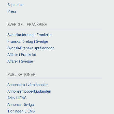
Stipendier
Press
SVERIGE – FRANKRIKE
Svenska företag i Frankrike
Franska företag i Sverige
Svensk-Franska språkfonden
Affärer i Frankrike
Affärer i Sverige
PUBLIKATIONER
Annonsera i våra kanaler
Annonser jobberbjudanden
Arkiv LIENS
Annonser övriga
Tidningen LIENS