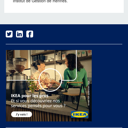
Institut de Gestion de Rennes.