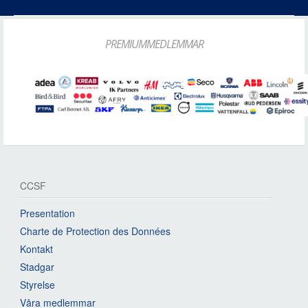
PREMIUMMEDLEMMAR
CCSF
Presentation
Charte de Protection des Données
Kontakt
Stadgar
Styrelse
Våra medlemmar