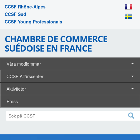
CCSF Rhône-Alpes
CCSF Sud
CCSF Young Professionals
CHAMBRE DE COMMERCE
SUÉDOISE EN FRANCE
Våra medlemmar
CCSF Affärscenter
Aktiviteter
Press