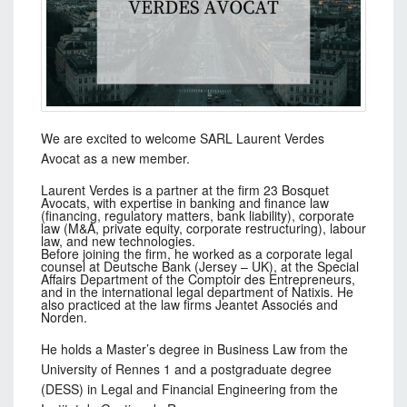
We are excited to welcome SARL Laurent Verdes
Avocat as a new member.
Laurent Verdes is a partner at the firm 23 Bosquet
Avocats, with expertise in banking and finance law
(financing, regulatory matters, bank liability), corporate
law (M&A, private equity, corporate restructuring), labour
law, and new technologies.
Before joining the firm, he worked as a corporate legal
counsel at Deutsche Bank (Jersey – UK), at the Special
Affairs Department of the Comptoir des Entrepreneurs,
and in the international legal department of Natixis. He
also practiced at the law firms Jeantet Associés and
Norden.
He holds a Master’s degree in Business Law from the
University of Rennes 1 and a postgraduate degree
(DESS) in Legal and Financial Engineering from the