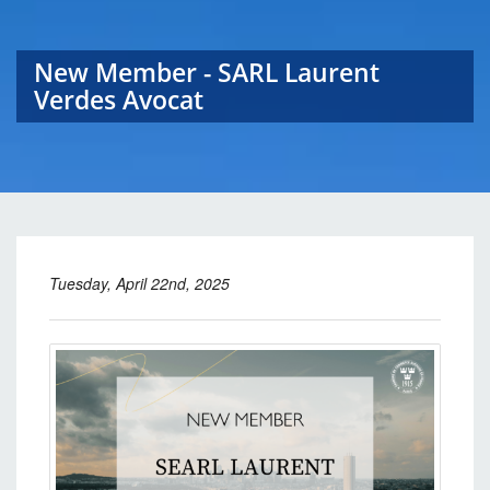
New Member - SARL Laurent
Verdes Avocat
Tuesday, April 22nd, 2025