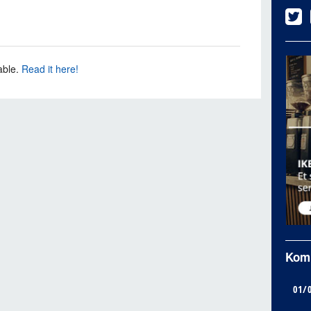
able.
Read it here!
Kom
01/