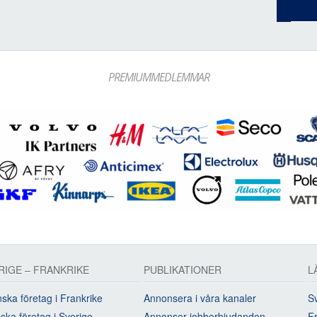
PREMIUMMEDLEMMAR
RIGE – FRANKRIKE
PUBLIKATIONER
L
ska företag i Frankrike
Annonsera i våra kanaler
Sv
ska företag i Sverige
Annonser jobberbjudanden
Fr