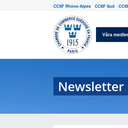
CCSF Rhône-Alpes
CCSF Sud
CCSF
Våra medl
Newsletter