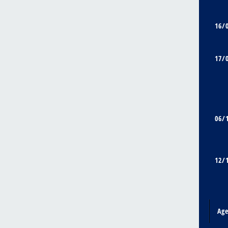
16/
17/
06/
12/
Ag