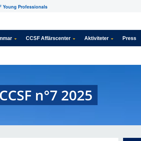
 Young Professionals
emmar
CCSF Affärscenter
Aktiviteter
Press
 CCSF n°7 2025