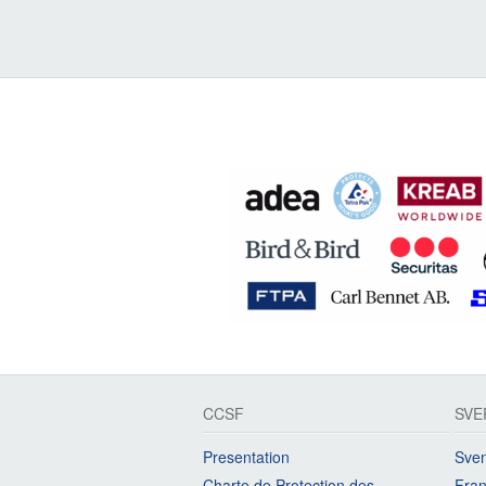
CCSF
SVE
Presentation
Sven
Charte de Protection des
Fran