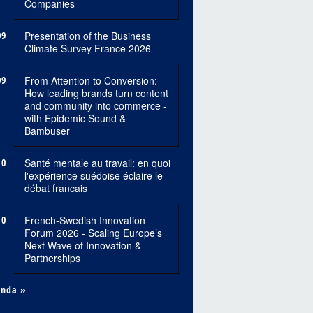
Companies
09
Presentation of the Business
Climate Survey France 2026
09
From Attention to Conversion:
How leading brands turn content
and community into commerce -
with Epidemic Sound &
Bambuser
10
Santé mentale au travail: en quoi
l'expérience suédoise éclaire le
débat francais
10
French-Swedish Innovation
Forum 2026 - Scaling Europe’s
Next Wave of Innovation &
Partnerships
enda »