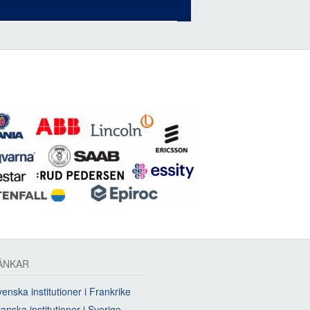
ÄNKAR
enska institutioner i Frankrike
anska institutioner i Sverige