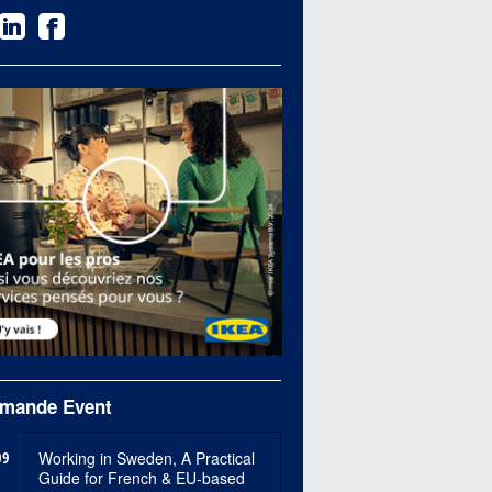
mande Event
09
Working in Sweden, A Practical
Guide for French & EU-based