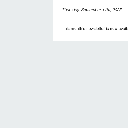
Thursday, September 11th, 2025
This month’s newsletter is now avail