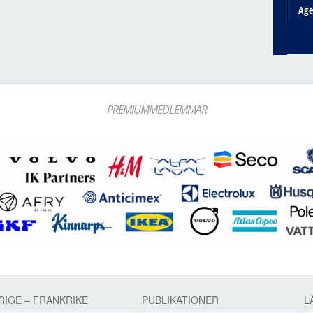
Ag
PREMIUMMEDLEMMAR
RIGE – FRANKRIKE
PUBLIKATIONER
L