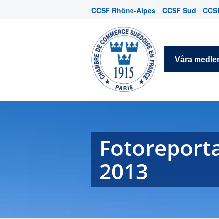
CCSF Rhône-Alpes
CCSF Sud
CCSF
Våra medl
Fotoreporta
2013