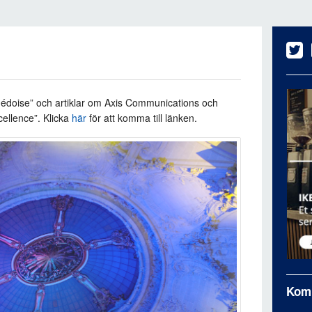
édoise” och artiklar om
Axis Communications och
cellence”.
Klicka
här
för att komma till länken.
Kom