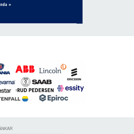
enda »
ÄNKAR