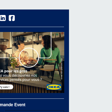
mande Event