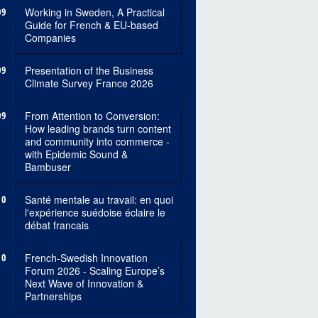
09
Working in Sweden, A Practical
Guide for French & EU-based
Companies
09
Presentation of the Business
Climate Survey France 2026
09
From Attention to Conversion:
How leading brands turn content
and community into commerce -
with Epidemic Sound &
Bambuser
10
Santé mentale au travail: en quoi
l'expérience suédoise éclaire le
débat francais
10
French-Swedish Innovation
Forum 2026 - Scaling Europe’s
Next Wave of Innovation &
Partnerships