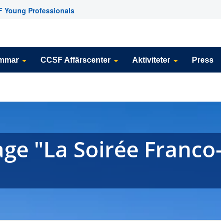
 Young Professionals
emmar
CCSF Affärscenter
Aktiviteter
Press
ge "La Soirée Franco