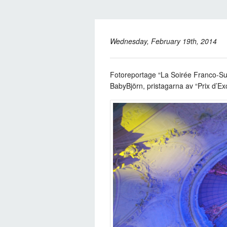
Wednesday, February 19th, 2014
Fotoreportage “La Soirée Franco-Su
BabyBjörn,
pristagarna av “Prix d’Ex