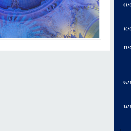
01/
16/
17/
06/
12/