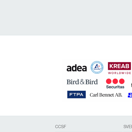
CCSF
SVE