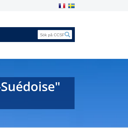
-Suédoise"