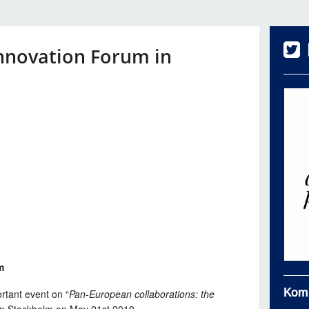
nnovation Forum in
m
Kom
ortant event on “
Pan-European collaborations: the
 in Stockholm on May 21st 2019.