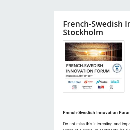
French-Swedish I
Stockholm
French-Swedish Innovation Foru
Do not miss this interesting and imp
vision of a scale up continent”
, held