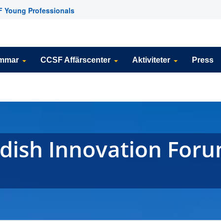
 Young Professionals
emmar
CCSF Affärscenter
Aktiviteter
Press
dish Innovation Foru