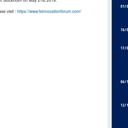
01/
se visit :
https://www.fsinnovationforum.com/
16/
17/
06/
12/