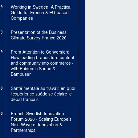
09
Working in Sweden, A Practical
Guide for French & EU-based
Companies
09
Presentation of the Business
Climate Survey France 2026
09
From Attention to Conversion:
How leading brands turn content
and community into commerce -
with Epidemic Sound &
Bambuser
10
Santé mentale au travail: en quoi
l'expérience suédoise éclaire le
débat francais
10
French-Swedish Innovation
Forum 2026 - Scaling Europe’s
Next Wave of Innovation &
Partnerships