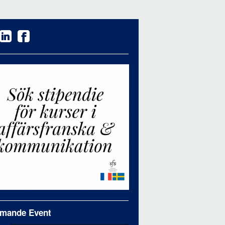
mande Event