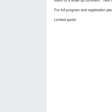
For full program and registration plea
Limited spots!