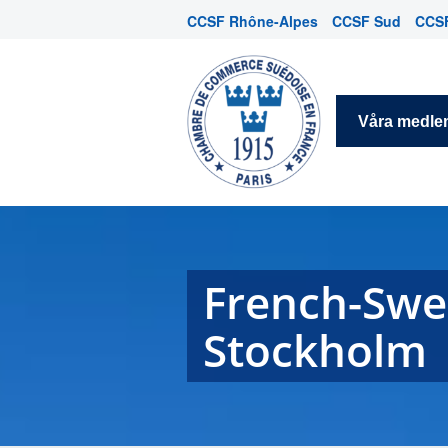
CCSF Rhône-Alpes
CCSF Sud
CCSF
Våra medl
French-Swe
Stockholm