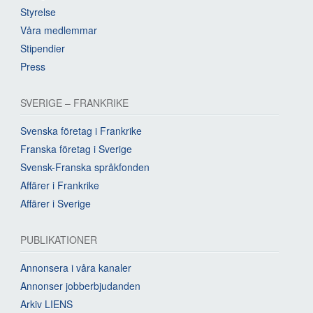
Styrelse
Våra medlemmar
Stipendier
Press
SVERIGE – FRANKRIKE
Svenska företag i Frankrike
Franska företag i Sverige
Svensk-Franska språkfonden
Affärer i Frankrike
Affärer i Sverige
PUBLIKATIONER
Annonsera i våra kanaler
Annonser jobberbjudanden
Arkiv LIENS