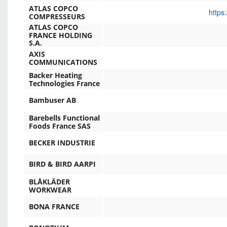
ATLAS COPCO
https
COMPRESSEURS
ATLAS COPCO
FRANCE HOLDING
S.A.
AXIS
COMMUNICATIONS
Backer Heating
Technologies France
Bambuser AB
Barebells Functional
Foods France SAS
BECKER INDUSTRIE
BIRD & BIRD AARPI
BLÅKLÄDER
WORKWEAR
BONA FRANCE