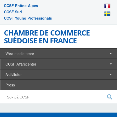
CCSF Rhône-Alpes
CCSF Sud
CCSF Young Professionals
CHAMBRE DE COMMERCE
SUÉDOISE EN FRANCE
Våra medlemmar
CCSF Affärscenter
Aktiviteter
Press