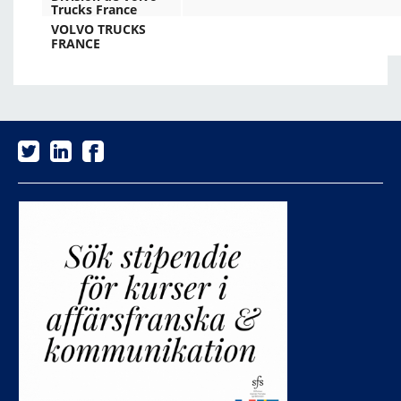
Trucks France
VOLVO TRUCKS
FRANCE