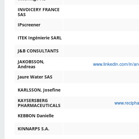
INVOICERY FRANCE
SAS
IPscreener
ITEK Ingénierie SARL
J&B CONSULTANTS
JAKOBSSON,
www.linkedin.com/in/a
Andreas
Jaure Water SAS
KARLSSON, Josefine
KAYSERSBERG
www.recipha
PHARMACEUTICALS
KEBBON Danielle
KINNARPS S.A.