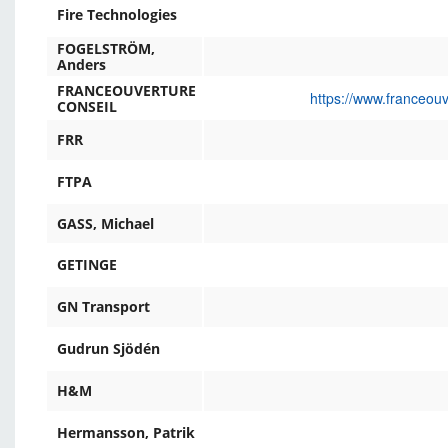
Fire Technologies
FOGELSTRÖM,
Anders
FRANCEOUVERTURE
https://www.franceou
CONSEIL
FRR
FTPA
GASS, Michael
GETINGE
GN Transport
Gudrun Sjödén
H&M
Hermansson, Patrik