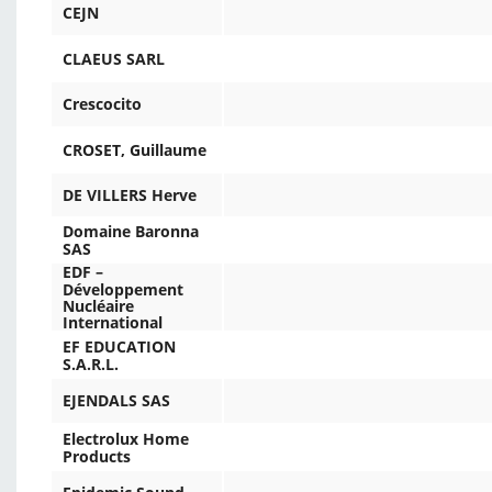
CEJN
CLAEUS SARL
Crescocito
CROSET, Guillaume
DE VILLERS Herve
Domaine Baronna
SAS
EDF –
Développement
Nucléaire
International
EF EDUCATION
S.A.R.L.
EJENDALS SAS
Electrolux Home
Products