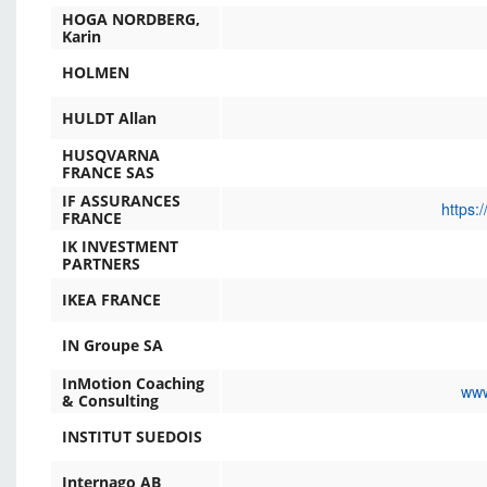
HOGA NORDBERG,
Karin
HOLMEN
HULDT Allan
HUSQVARNA
FRANCE SAS
IF ASSURANCES
https:
FRANCE
IK INVESTMENT
PARTNERS
IKEA FRANCE
IN Groupe SA
InMotion Coaching
www
& Consulting
INSTITUT SUEDOIS
Internago AB