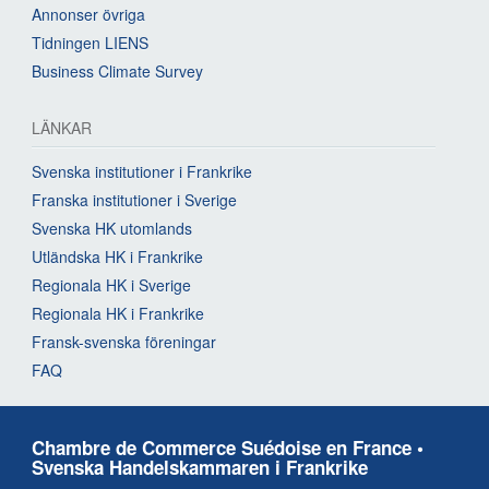
Annonser övriga
Tidningen LIENS
Business Climate Survey
LÄNKAR
Svenska institutioner i Frankrike
Franska institutioner i Sverige
Svenska HK utomlands
Utländska HK i Frankrike
Regionala HK i Sverige
Regionala HK i Frankrike
Fransk-svenska föreningar
FAQ
Chambre de Commerce Suédoise en France •
Svenska Handelskammaren i Frankrike