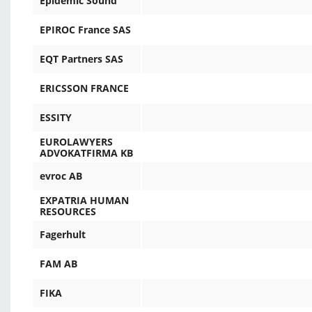
Epidemic Sound
EPIROC France SAS
EQT Partners SAS
ERICSSON FRANCE
ESSITY
EUROLAWYERS
ADVOKATFIRMA KB
evroc AB
EXPATRIA HUMAN
RESOURCES
Fagerhult
FAM AB
FIKA