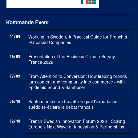
Kommande Event
01/09
Working in Sweden, A Practical Guide for French &
EU-based Companies
16/09
Presentation of the Business Climate Survey
France 2026
17/09
From Attention to Conversion: How leading brands
turn content and community into commerce - with
Epidemic Sound & Bambuser
06/10
Santé mentale au travail: en quoi l'expérience
suédoise éclaire le débat francais
12/10
French-Swedish Innovation Forum 2026 - Scaling
Europe’s Next Wave of Innovation & Partnerships