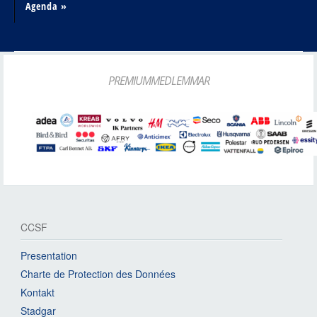
Agenda »
PREMIUMMEDLEMMAR
CCSF
Presentation
Charte de Protection des Données
Kontakt
Stadgar