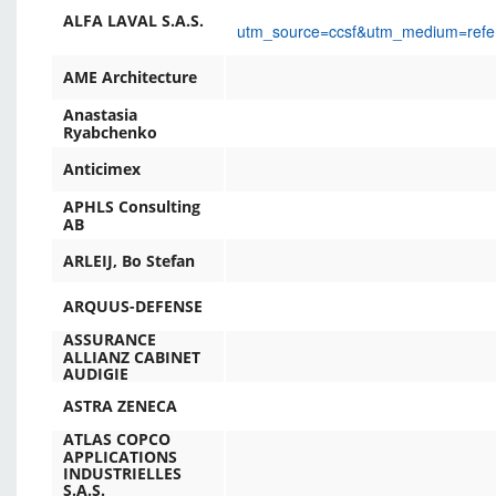
ALFA LAVAL S.A.S.
utm_source=ccsf&utm_medium=ref
AME Architecture
Anastasia
Ryabchenko
Anticimex
APHLS Consulting
AB
ARLEIJ, Bo Stefan
ARQUUS-DEFENSE
ASSURANCE
ALLIANZ CABINET
AUDIGIE
ASTRA ZENECA
ATLAS COPCO
APPLICATIONS
INDUSTRIELLES
S.A.S.