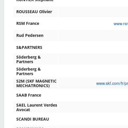
ROUSSEAU Olivier
www.rsm
RSM France
Rud Pedersen
S&PARTNERS
Söderberg &
Partners
Söderberg &
Partners
S2M (SKF MAGNETIC
www.skf.com/fr/p
MECHATRONICS)
SAAB France
SAEL Laurent Verdes
Avocat
SCANDI BUREAU