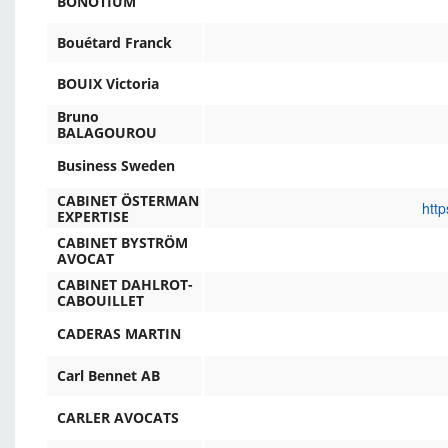
BONOTIUM
Bouétard Franck
BOUIX Victoria
Bruno
BALAGOUROU
Business Sweden
CABINET ÖSTERMAN
http
EXPERTISE
CABINET BYSTRÖM
AVOCAT
CABINET DAHLROT-
CABOUILLET
CADERAS MARTIN
Carl Bennet AB
CARLER AVOCATS