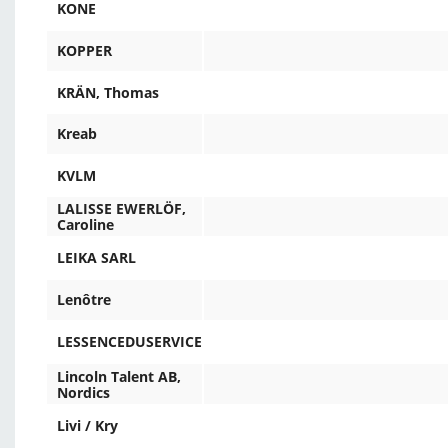
KONE
KOPPER
KRÄN, Thomas
Kreab
KVLM
LALISSE EWERLÖF,
Caroline
LEIKA SARL
Lenôtre
LESSENCEDUSERVICE
Lincoln Talent AB,
Nordics
Livi / Kry