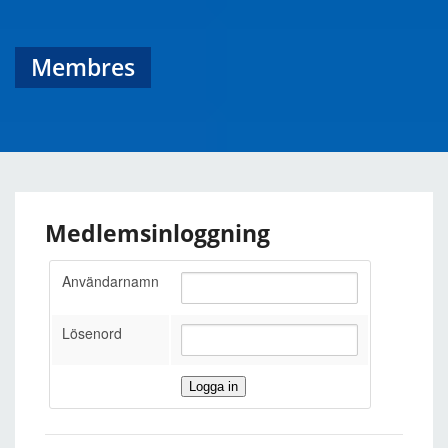
Membres
Medlemsinloggning
Användarnamn
Lösenord