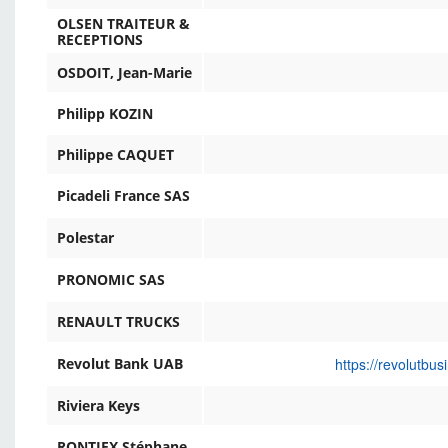
OLSEN TRAITEUR &
RECEPTIONS
OSDOIT, Jean-Marie
Philipp KOZIN
Philippe CAQUET
Picadeli France SAS
Polestar
PRONOMIC SAS
RENAULT TRUCKS
https://revolutbu
Revolut Bank UAB
Riviera Keys
RONTIEX Stéphane