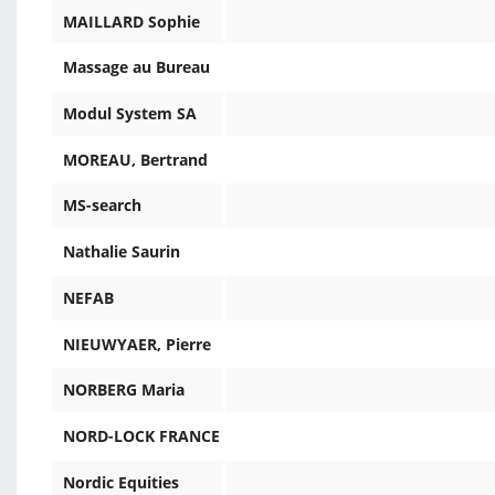
MAILLARD Sophie
Massage au Bureau
Modul System SA
MOREAU, Bertrand
MS-search
Nathalie Saurin
NEFAB
NIEUWYAER, Pierre
NORBERG Maria
NORD-LOCK FRANCE
Nordic Equities