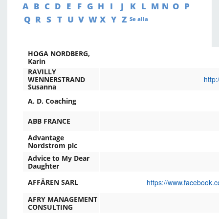
A
B
C
D
E
F
G
H
I
J
K
L
M
N
O
P
Q
R
S
T
U
V
W
X
Y
Z
Se alla
HOGA NORDBERG,
Karin
RAVILLY
http
WENNERSTRAND
Susanna
A. D. Coaching
ABB FRANCE
Advantage
Nordstrom plc
Advice to My Dear
Daughter
https://www.facebook.c
AFFÄREN SARL
AFRY MANAGEMENT
CONSULTING