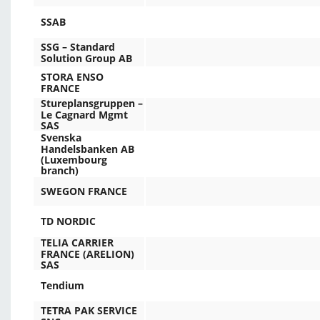
SSAB
SSG – Standard
Solution Group AB
STORA ENSO
FRANCE
Stureplansgruppen –
Le Cagnard Mgmt
SAS
Svenska
Handelsbanken AB
(Luxembourg
branch)
SWEGON FRANCE
TD NORDIC
TELIA CARRIER
FRANCE (ARELION)
SAS
Tendium
TETRA PAK SERVICE