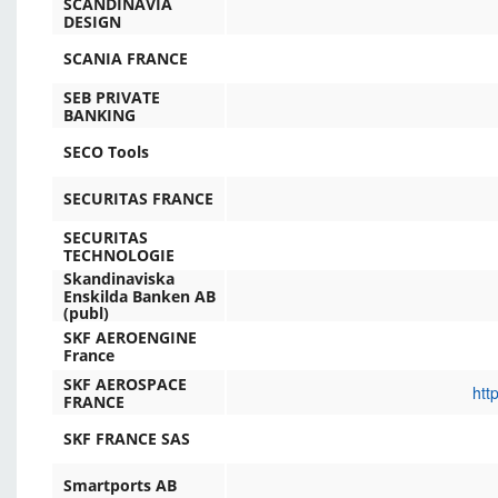
SCANDINAVIA
DESIGN
SCANIA FRANCE
SEB PRIVATE
BANKING
SECO Tools
SECURITAS FRANCE
SECURITAS
TECHNOLOGIE
Skandinaviska
Enskilda Banken AB
(publ)
SKF AEROENGINE
France
SKF AEROSPACE
htt
FRANCE
SKF FRANCE SAS
Smartports AB