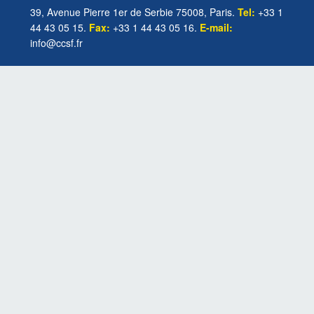
39, Avenue Pierre 1er de Serbie 75008, Paris.
Tel:
+33 1
44 43 05 15.
Fax:
+33 1 44 43 05 16.
E-mail:
info@ccsf.fr