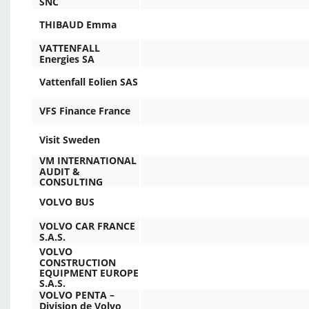
SNC
THIBAUD Emma
VATTENFALL
Energies SA
Vattenfall Eolien SAS
VFS Finance France
Visit Sweden
VM INTERNATIONAL
AUDIT &
CONSULTING
VOLVO BUS
VOLVO CAR FRANCE
S.A.S.
VOLVO
CONSTRUCTION
EQUIPMENT EUROPE
S.A.S.
VOLVO PENTA –
Division de Volvo