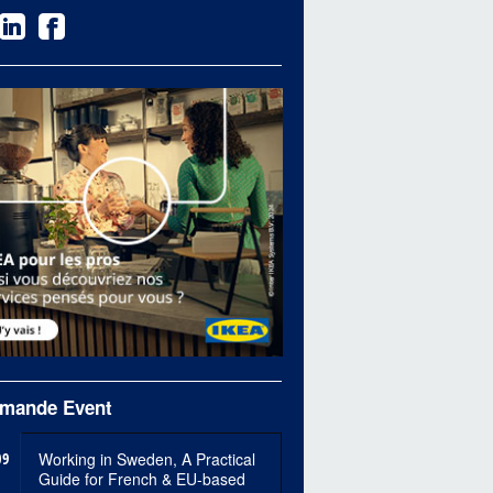
mande Event
09
Working in Sweden, A Practical
Guide for French & EU-based