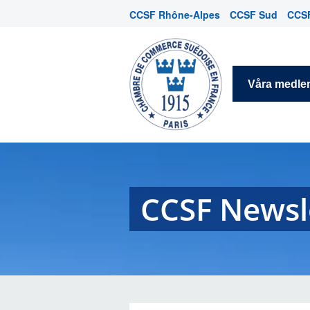
CCSF Rhône-Alpes
CCSF Sud
CCSF
Våra medl
CCSF Newsl