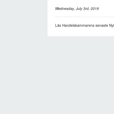
Wednesday, July 3rd, 2019
Läs Handelskammarens senaste Ny