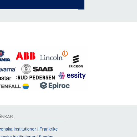
ÄNKAR
enska institutioner i Frankrike
anska institutioner i Sverige