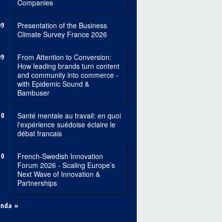
Companies
09
Presentation of the Business
Climate Survey France 2026
09
From Attention to Conversion:
How leading brands turn content
and community into commerce -
with Epidemic Sound &
Bambuser
10
Santé mentale au travail: en quoi
l'expérience suédoise éclaire le
débat francais
10
French-Swedish Innovation
Forum 2026 - Scaling Europe’s
Next Wave of Innovation &
Partnerships
enda »