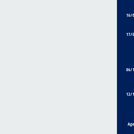
16/
17/
06/
12/
Ag