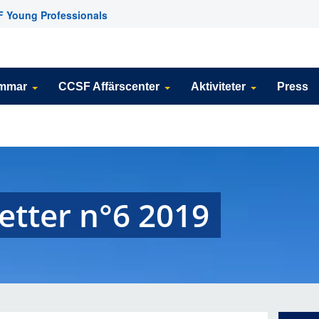
 Young Professionals
emmar
CCSF Affärscenter
Aktiviteter
Press
etter n°6 2019