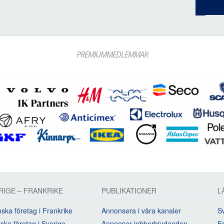
PREMIUMMEDLEMMAR
RIGE – FRANKRIKE
PUBLIKATIONER
L
ska företag i Frankrike
Annonsera i våra kanaler
Sv
ska företag i Sverige
Annonser jobberbjudanden
Fr