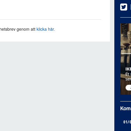
hetsbrev genom att
klicka här.
Kom
01/