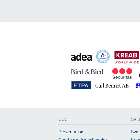
CCSF
SVE
Presentation
Sven
Charte de Protection des
Fran