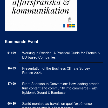
Kommande Event
01/09
Working in Sweden, A Practical Guide for French &
EU-based Companies
16/09
Presentation of the Business Climate Survey
France 2026
17/09
From Attention to Conversion: How leading brands
turn content and community into commerce - with
Epidemic Sound & Bambuser
06/10
Santé mentale au travail: en quoi l'expérience
suédoise éclaire le débat francais