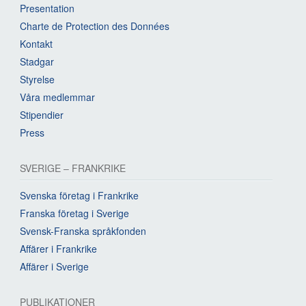
Presentation
Charte de Protection des Données
Kontakt
Stadgar
Styrelse
Våra medlemmar
Stipendier
Press
SVERIGE – FRANKRIKE
Svenska företag i Frankrike
Franska företag i Sverige
Svensk-Franska språkfonden
Affärer i Frankrike
Affärer i Sverige
PUBLIKATIONER