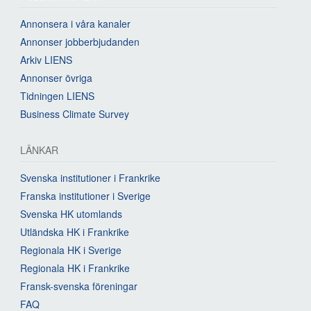
Annonsera i våra kanaler
Annonser jobberbjudanden
Arkiv LIENS
Annonser övriga
Tidningen LIENS
Business Climate Survey
LÄNKAR
Svenska institutioner i Frankrike
Franska institutioner i Sverige
Svenska HK utomlands
Utländska HK i Frankrike
Regionala HK i Sverige
Regionala HK i Frankrike
Fransk-svenska föreningar
FAQ