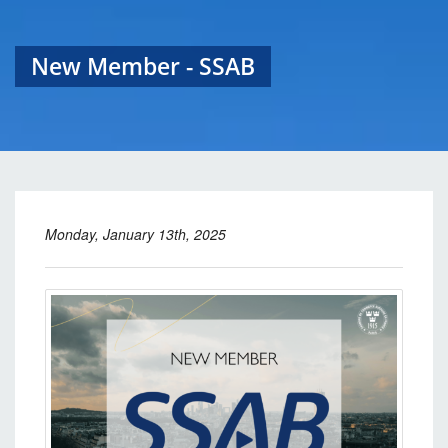
New Member - SSAB
Monday, January 13th, 2025