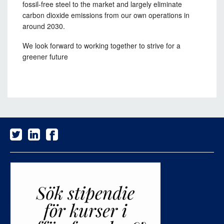
fossil-free steel to the market and largely eliminate
carbon dioxide emissions from our own operations in
around 2030.
We look forward to working together to strive for a
greener future