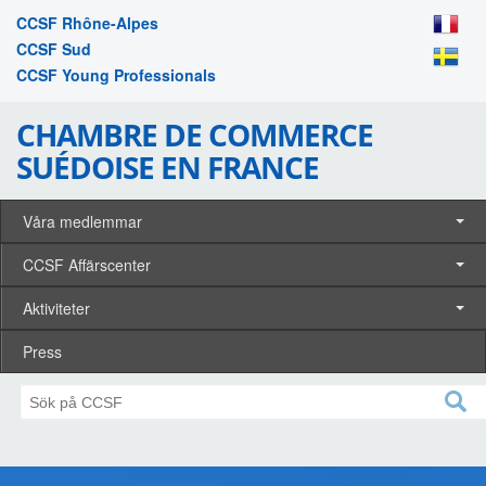
CCSF Rhône-Alpes
CCSF Sud
CCSF Young Professionals
CHAMBRE DE COMMERCE
SUÉDOISE EN FRANCE
Våra medlemmar
CCSF Affärscenter
Aktiviteter
Press