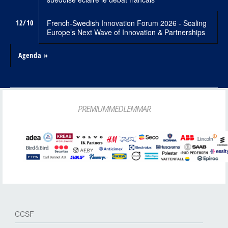
12/10
French-Swedish Innovation Forum 2026 - Scaling
Europe’s Next Wave of Innovation & Partnerships
Agenda »
PREMIUMMEDLEMMAR
CCSF