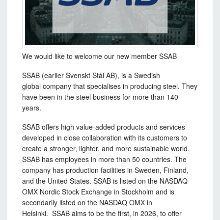
We would like to welcome our new member SSAB
SSAB (earlier Svenskt Stål AB), is a Swedish
global company that specialises in producing steel. They
have been in the steel business for more than 140
years.
SSAB offers high value-added products and services
developed in close collaboration with its customers to
create a stronger, lighter, and more sustainable world.
SSAB has employees in more than 50 countries. The
company has production facilities in Sweden, Finland,
and the United States. SSAB is listed on the NASDAQ
OMX Nordic Stock Exchange in Stockholm and is
secondarily listed on the NASDAQ OMX in
Helsinki. SSAB aims to be the first, in 2026, to offer