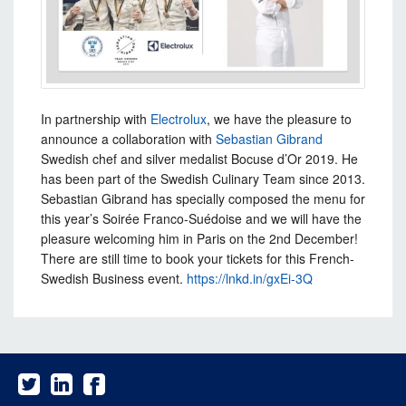
In partnership with
Electrolux
, we have the pleasure to
announce a collaboration with
Sebastian Gibrand
Swedish
chef and silver medalist Bocuse d’Or 2019. He
has been part of the Swedish Culinary Team since 2013.
Sebastian Gibrand has specially composed the menu for
this year’s Soirée Franco-Suédoise and we will have the
pleasure welcoming him in Paris on the 2nd December!
There are still time to book your tickets for this French-
Swedish Business event.
https://lnkd.in/gxEi-3Q