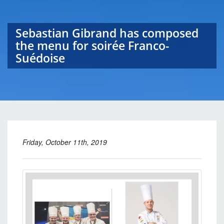
Sebastian Gibrand has composed
the menu for soirée Franco-
Suédoise
Friday, October 11th, 2019