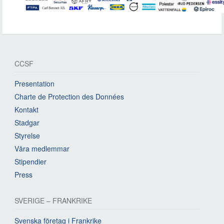
CCSF
Presentation
Charte de Protection des Données
Kontakt
Stadgar
Styrelse
Våra medlemmar
Stipendier
Press
SVERIGE – FRANKRIKE
Svenska företag i Frankrike