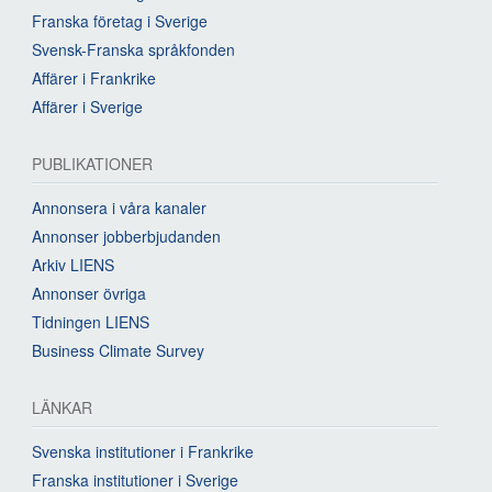
Franska företag i Sverige
Svensk-Franska språkfonden
Affärer i Frankrike
Affärer i Sverige
PUBLIKATIONER
Annonsera i våra kanaler
Annonser jobberbjudanden
Arkiv LIENS
Annonser övriga
Tidningen LIENS
Business Climate Survey
LÄNKAR
Svenska institutioner i Frankrike
Franska institutioner i Sverige