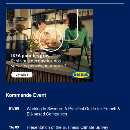
Kommande Event
01/09
Working in Sweden, A Practical Guide for French &
EU-based Companies
16/09
Presentation of the Business Climate Survey