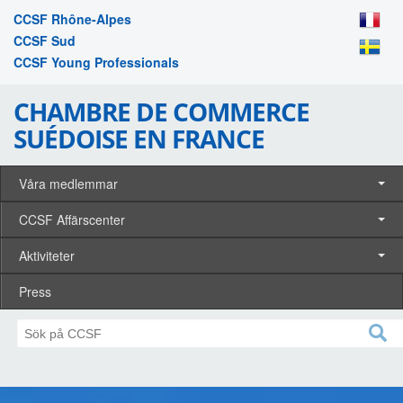
CCSF Rhône-Alpes
CCSF Sud
CCSF Young Professionals
CHAMBRE DE COMMERCE
SUÉDOISE EN FRANCE
Våra medlemmar
CCSF Affärscenter
Aktiviteter
Press