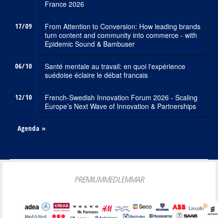
France 2026
17/09
From Attention to Conversion: How leading brands
turn content and community into commerce - with
Epidemic Sound & Bambuser
06/10
Santé mentale au travail: en quoi l'expérience
suédoise éclaire le débat francais
12/10
French-Swedish Innovation Forum 2026 - Scaling
Europe’s Next Wave of Innovation & Partnerships
Agenda »
PREMIUMMEDLEMMAR