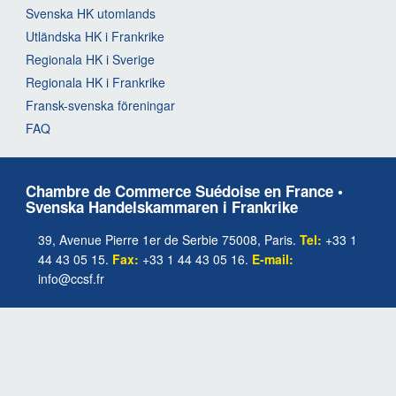
Svenska HK utomlands
Utländska HK i Frankrike
Regionala HK i Sverige
Regionala HK i Frankrike
Fransk-svenska föreningar
FAQ
Chambre de Commerce Suédoise en France •
Svenska Handelskammaren i Frankrike
39, Avenue Pierre 1er de Serbie 75008, Paris.
Tel:
+33 1
44 43 05 15.
Fax:
+33 1 44 43 05 16.
E-mail:
info@ccsf.fr