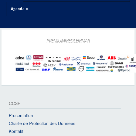
Agenda »
PREMIUMMEDLEMMAR
CCSF
Presentation
Charte de Protection des Données
Kontakt