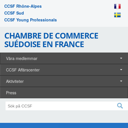
CCSF Rhône-Alpes
CCSF Sud
CCSF Young Professionals
CHAMBRE DE COMMERCE
SUÉDOISE EN FRANCE
Våra medlemmar
CCSF Affärscenter
Aktiviteter
Press