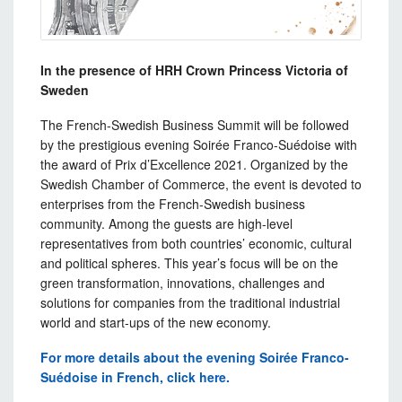
In the presence of HRH Crown Princess Victoria of
Sweden
The French-Swedish Business Summit will be followed
by the prestigious evening Soirée Franco-Suédoise with
the award of Prix d’Excellence 2021. Organized by the
Swedish Chamber of Commerce, the event is devoted to
enterprises from the French-Swedish business
community. Among the guests are high-level
representatives from both countries’ economic, cultural
and political spheres. This year’s focus will be on the
green transformation, innovations, challenges and
solutions for companies from the traditional industrial
world and start-ups of the new economy.
For more details about the evening Soirée Franco-
Suédoise in French, click here.