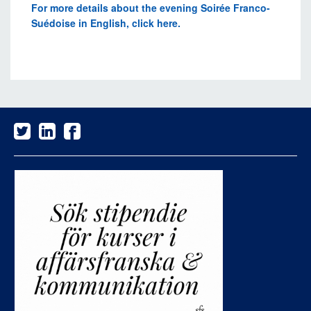
For more details about the evening Soirée Franco-
Suédoise in English, click here.