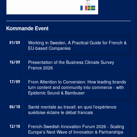
Kommande Event
01/09
Working in Sweden, A Practical Guide for French &
EU-based Companies
16/09
Presentation of the Business Climate Survey
France 2026
17/09
From Attention to Conversion: How leading brands
turn content and community into commerce - with
Epidemic Sound & Bambuser
06/10
Santé mentale au travail: en quoi l'expérience
suédoise éclaire le débat francais
12/10
French-Swedish Innovation Forum 2026 - Scaling
Europe’s Next Wave of Innovation & Partnerships