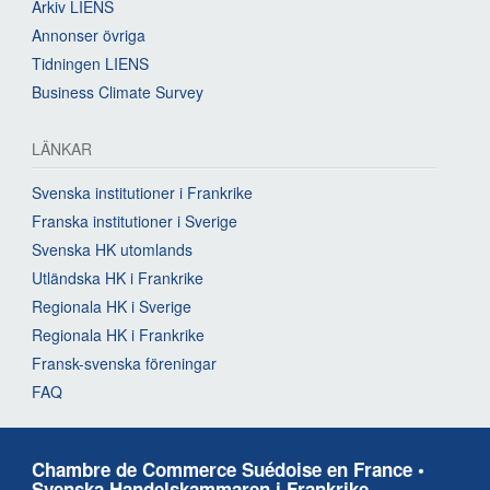
Arkiv LIENS
Annonser övriga
Tidningen LIENS
Business Climate Survey
LÄNKAR
Svenska institutioner i Frankrike
Franska institutioner i Sverige
Svenska HK utomlands
Utländska HK i Frankrike
Regionala HK i Sverige
Regionala HK i Frankrike
Fransk-svenska föreningar
FAQ
Chambre de Commerce Suédoise en France •
Svenska Handelskammaren i Frankrike