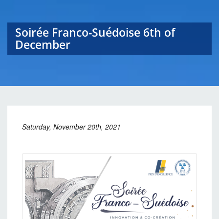
Soirée Franco-Suédoise 6th of
December
Saturday, November 20th, 2021