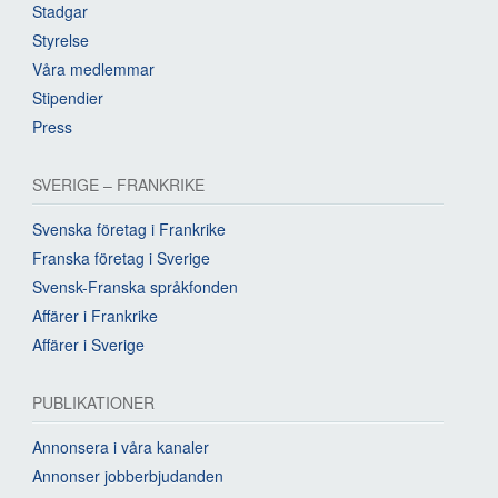
Stadgar
Styrelse
Våra medlemmar
Stipendier
Press
SVERIGE – FRANKRIKE
Svenska företag i Frankrike
Franska företag i Sverige
Svensk-Franska språkfonden
Affärer i Frankrike
Affärer i Sverige
PUBLIKATIONER
Annonsera i våra kanaler
Annonser jobberbjudanden