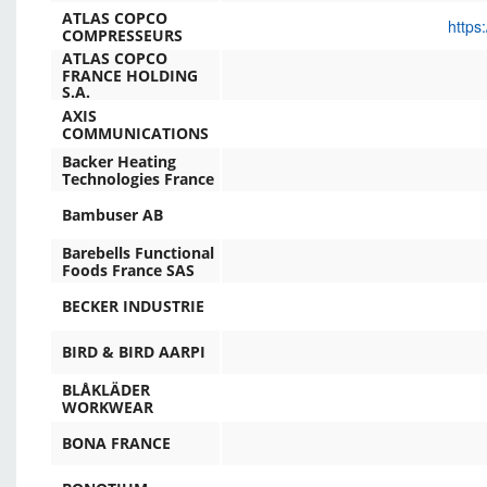
ATLAS COPCO
https
COMPRESSEURS
ATLAS COPCO
FRANCE HOLDING
S.A.
AXIS
COMMUNICATIONS
Backer Heating
Technologies France
Bambuser AB
Barebells Functional
Foods France SAS
BECKER INDUSTRIE
BIRD & BIRD AARPI
BLÅKLÄDER
WORKWEAR
BONA FRANCE