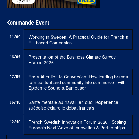
Kommande Event
01/09
Working in Sweden, A Practical Guide for French &
EU-based Companies
16/09
Presentation of the Business Climate Survey
France 2026
17/09
From Attention to Conversion: How leading brands
turn content and community into commerce - with
Epidemic Sound & Bambuser
06/10
Santé mentale au travail: en quoi l'expérience
suédoise éclaire le débat francais
12/10
French-Swedish Innovation Forum 2026 - Scaling
Europe’s Next Wave of Innovation & Partnerships