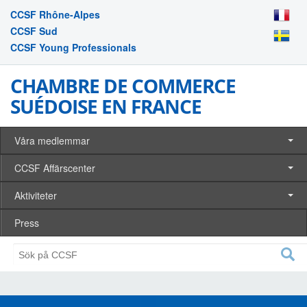
CCSF Rhône-Alpes
CCSF Sud
CCSF Young Professionals
CHAMBRE DE COMMERCE
SUÉDOISE EN FRANCE
Våra medlemmar
CCSF Affärscenter
Aktiviteter
Press