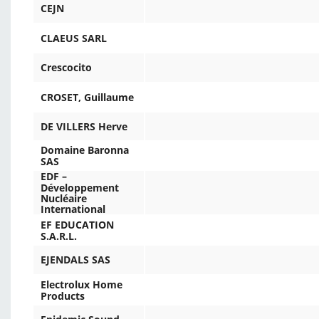
CEJN
CLAEUS SARL
Crescocito
CROSET, Guillaume
DE VILLERS Herve
Domaine Baronna
SAS
EDF –
Développement
Nucléaire
International
EF EDUCATION
S.A.R.L.
EJENDALS SAS
Electrolux Home
Products