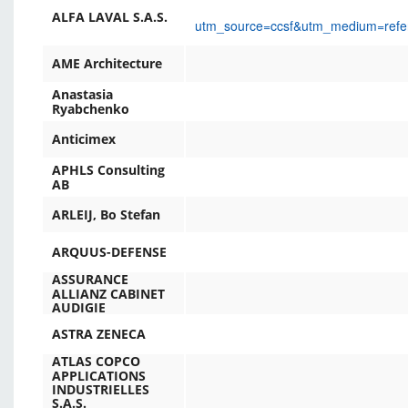
ALFA LAVAL S.A.S.
utm_source=ccsf&utm_medium=ref
AME Architecture
Anastasia
Ryabchenko
Anticimex
APHLS Consulting
AB
ARLEIJ, Bo Stefan
ARQUUS-DEFENSE
ASSURANCE
ALLIANZ CABINET
AUDIGIE
ASTRA ZENECA
ATLAS COPCO
APPLICATIONS
INDUSTRIELLES
S.A.S.