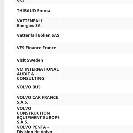
SNC
THIBAUD Emma
VATTENFALL
Energies SA
Vattenfall Eolien SAS
VFS Finance France
Visit Sweden
VM INTERNATIONAL
AUDIT &
CONSULTING
VOLVO BUS
VOLVO CAR FRANCE
S.A.S.
VOLVO
CONSTRUCTION
EQUIPMENT EUROPE
S.A.S.
VOLVO PENTA –
Division de Volvo