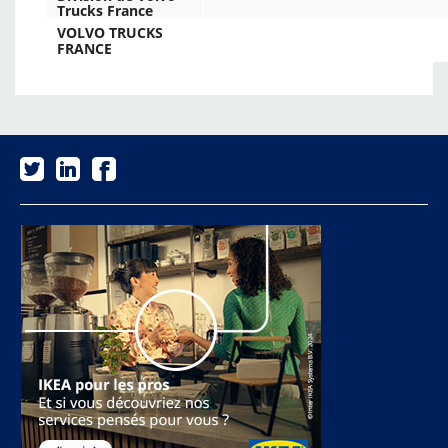
Trucks France
VOLVO TRUCKS
FRANCE