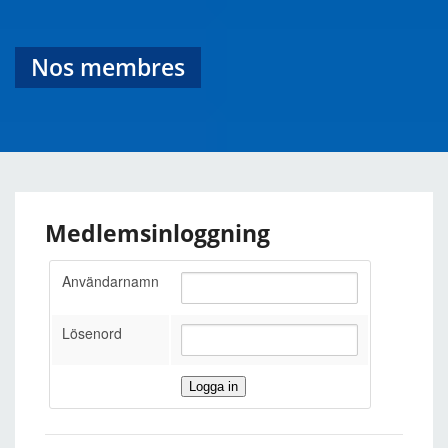
Nos membres
Medlemsinloggning
Användarnamn
Lösenord