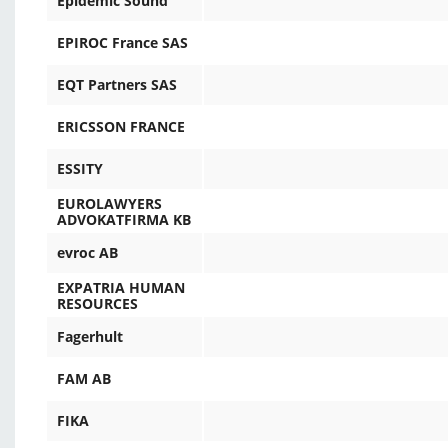
Epidemic Sound
EPIROC France SAS
EQT Partners SAS
ERICSSON FRANCE
ESSITY
EUROLAWYERS
ADVOKATFIRMA KB
evroc AB
EXPATRIA HUMAN
RESOURCES
Fagerhult
FAM AB
FIKA