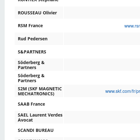
ROUSSEAU Olivier
www.rsm
RSM France
Rud Pedersen
S&PARTNERS
Söderberg &
Partners
Söderberg &
Partners
S2M (SKF MAGNETIC
www.skf.com/fr/p
MECHATRONICS)
SAAB France
SAEL Laurent Verdes
Avocat
SCANDI BUREAU