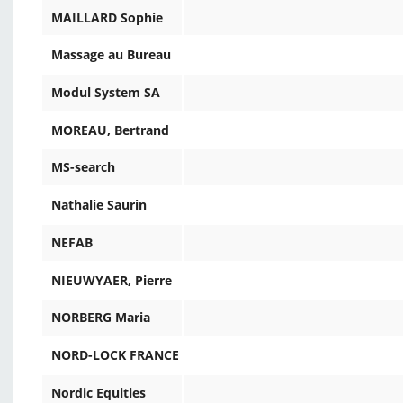
MAILLARD Sophie
Massage au Bureau
Modul System SA
MOREAU, Bertrand
MS-search
Nathalie Saurin
NEFAB
NIEUWYAER, Pierre
NORBERG Maria
NORD-LOCK FRANCE
Nordic Equities