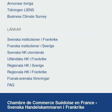
Annonser övriga
Tidningen LIENS
Business Climate Survey
LÄNKAR
Svenska institutioner i Frankrike
Franska institutioner i Sverige
Svenska HK utomlands
Utländska HK i Frankrike
Regionala HK i Sverige
Regionala HK i Frankrike
Fransk-svenska föreningar
FAQ
Chambre de Commerce Suédoise en France •
Svenska Handelskammaren i Frankrike