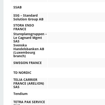
SSAB
SSG – Standard
Solution Group AB
STORA ENSO
FRANCE
Stureplansgruppen –
Le Cagnard Mgmt
SAS
Svenska
Handelsbanken AB
(Luxembourg
branch)
SWEGON FRANCE
TD NORDIC
TELIA CARRIER
FRANCE (ARELION)
SAS
Tendium
TETRA PAK SERVICE