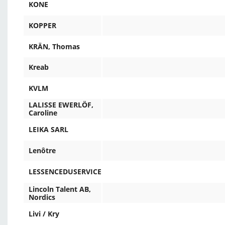
KONE
KOPPER
KRÄN, Thomas
Kreab
KVLM
LALISSE EWERLÖF,
Caroline
LEIKA SARL
Lenôtre
LESSENCEDUSERVICE
Lincoln Talent AB,
Nordics
Livi / Kry