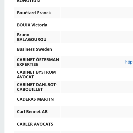
BONOTIUM
Bouétard Franck
BOUIX Victoria
Bruno
BALAGOUROU
Business Sweden
CABINET ÖSTERMAN
http
EXPERTISE
CABINET BYSTRÖM
AVOCAT
CABINET DAHLROT-
CABOUILLET
CADERAS MARTIN
Carl Bennet AB
CARLER AVOCATS