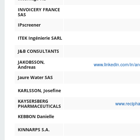
INVOICERY FRANCE
SAS
IPscreener
ITEK Ingénierie SARL
J&B CONSULTANTS
JAKOBSSON,
www.linkedin.com/in/a
Andreas
Jaure Water SAS
KARLSSON, Josefine
KAYSERSBERG
www.recipha
PHARMACEUTICALS
KEBBON Danielle
KINNARPS S.A.