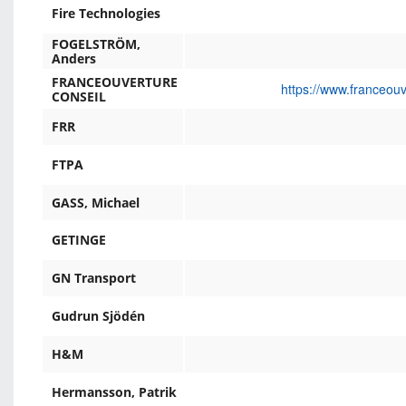
Fire Technologies
FOGELSTRÖM,
Anders
FRANCEOUVERTURE
https://www.franceou
CONSEIL
FRR
FTPA
GASS, Michael
GETINGE
GN Transport
Gudrun Sjödén
H&M
Hermansson, Patrik