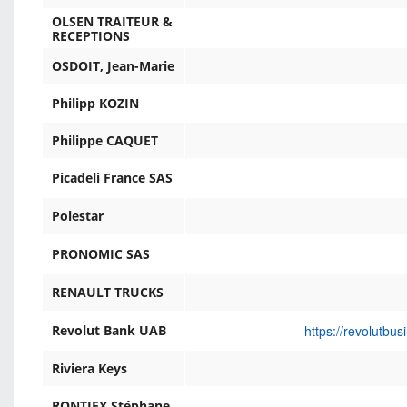
OLSEN TRAITEUR &
RECEPTIONS
OSDOIT, Jean-Marie
Philipp KOZIN
Philippe CAQUET
Picadeli France SAS
Polestar
PRONOMIC SAS
RENAULT TRUCKS
https://revolutbu
Revolut Bank UAB
Riviera Keys
RONTIEX Stéphane