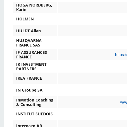
HOGA NORDBERG,
Karin
HOLMEN
HULDT Allan
HUSQVARNA
FRANCE SAS
IF ASSURANCES
https:
FRANCE
IK INVESTMENT
PARTNERS
IKEA FRANCE
IN Groupe SA
InMotion Coaching
www
& Consulting
INSTITUT SUEDOIS
Internago AB