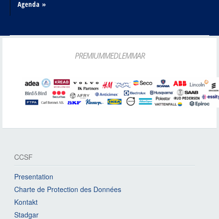
Agenda »
PREMIUMMEDLEMMAR
CCSF
Presentation
Charte de Protection des Données
Kontakt
Stadgar