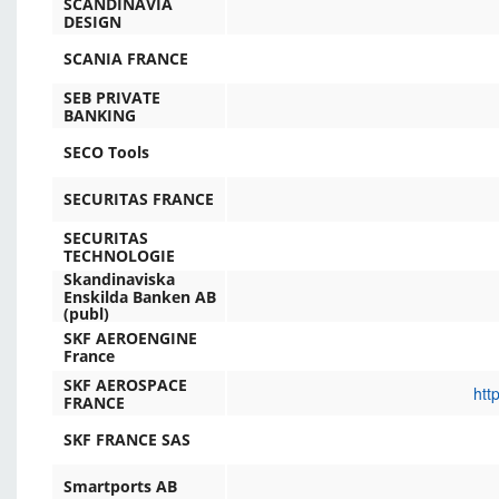
SCANDINAVIA
DESIGN
SCANIA FRANCE
SEB PRIVATE
BANKING
SECO Tools
SECURITAS FRANCE
SECURITAS
TECHNOLOGIE
Skandinaviska
Enskilda Banken AB
(publ)
SKF AEROENGINE
France
SKF AEROSPACE
htt
FRANCE
SKF FRANCE SAS
Smartports AB