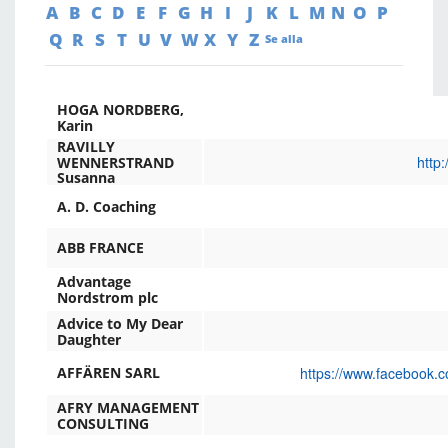
A
B
C
D
E
F
G
H
I
J
K
L
M
N
O
P
Q
R
S
T
U
V
W
X
Y
Z
Se alla
HOGA NORDBERG,
Karin
RAVILLY
http
WENNERSTRAND
Susanna
A. D. Coaching
ABB FRANCE
Advantage
Nordstrom plc
Advice to My Dear
Daughter
https://www.facebook.c
AFFÄREN SARL
AFRY MANAGEMENT
CONSULTING