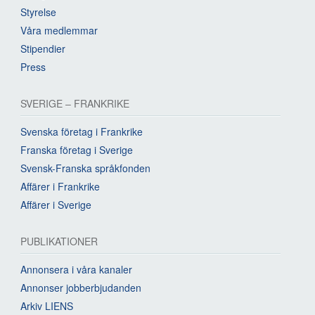
Styrelse
Våra medlemmar
Stipendier
Press
SVERIGE – FRANKRIKE
Svenska företag i Frankrike
Franska företag i Sverige
Svensk-Franska språkfonden
Affärer i Frankrike
Affärer i Sverige
PUBLIKATIONER
Annonsera i våra kanaler
Annonser jobberbjudanden
Arkiv LIENS