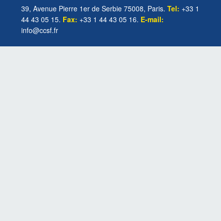
39, Avenue Pierre 1er de Serbie 75008, Paris.
Tel:
+33 1
44 43 05 15.
Fax:
+33 1 44 43 05 16.
E-mail:
info@ccsf.fr