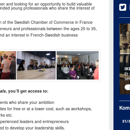
er and looking for an opportunity to build valuable
inded young professionals who share the interest of
ion of the Swedish Chamber of Commerce in France
eneurs and professionals between the ages 25 to 35,
nd an interest in French-Swedish business
als
, you’ll get access to:
ents who share your ambition
Kom
ities for free or at a lower cost, such as workshops,
ks etc.
01/
xperienced leaders and entrepreneurs
 to develop your leadership skills.