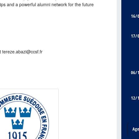
hips and a powerful alumni network for the future
16/
17/
t tereze.abazi@ccsf.fr
06/
12/
Ag