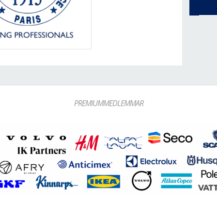
PREMIUMMEDLEMMAR