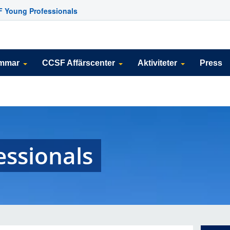
 Young Professionals
emmar
CCSF Affärscenter
Aktiviteter
Press
essionals