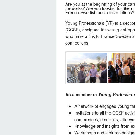
Are you at the beginning of your care
networks? Are you looking for like-m
French-Swedish business relations?
Young Professionals (YP) is a sect
(CCSF), designed for young entrepr
who have a link to France/Sweden a
connections.
As a member in
Young Profession
A network of engaged young tal
Invitations to all the CCSF activ
conferences, seminars, afterwor
Knowledge and insights from e
Workshops and lectures designed