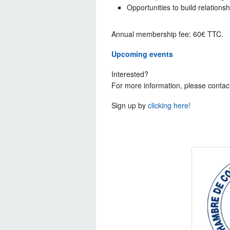
Opportunities to build relations
Annual membership fee: 60€ TTC.
Upcoming events
Interested?
For more information, please contac
Sign up by
clicking here!