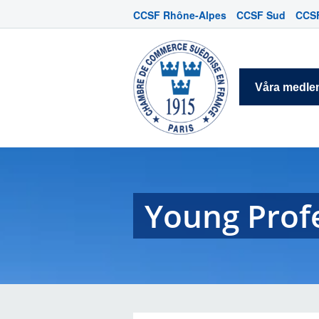
CCSF Rhône-Alpes
CCSF Sud
CCSF
Våra medl
Young Prof