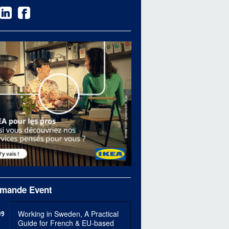
mande Event
09
Working in Sweden, A Practical
Guide for French & EU-based