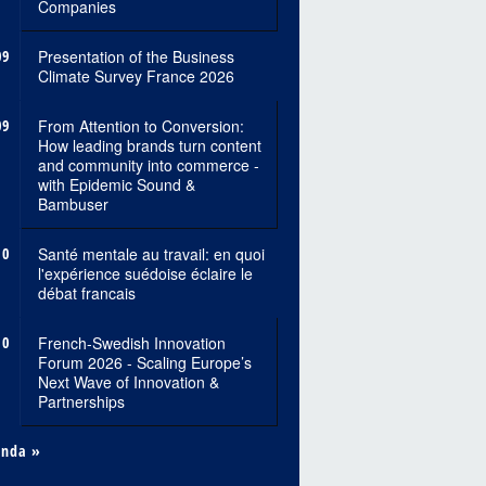
Companies
09
Presentation of the Business
Climate Survey France 2026
09
From Attention to Conversion:
How leading brands turn content
and community into commerce -
with Epidemic Sound &
Bambuser
10
Santé mentale au travail: en quoi
l'expérience suédoise éclaire le
débat francais
10
French-Swedish Innovation
Forum 2026 - Scaling Europe’s
Next Wave of Innovation &
Partnerships
enda »