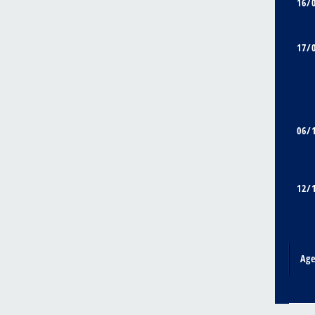
16/
17/
06/
12/
Ag