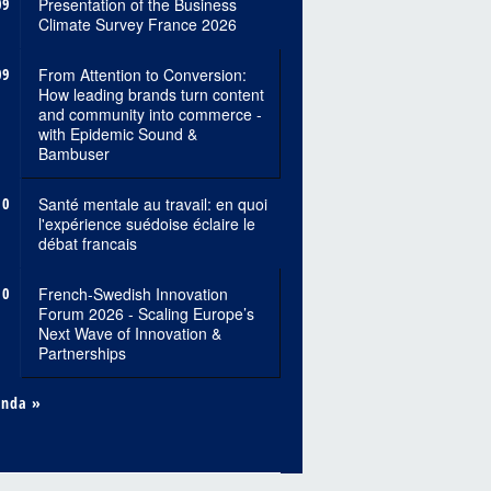
09
Presentation of the Business
Climate Survey France 2026
09
From Attention to Conversion:
How leading brands turn content
and community into commerce -
with Epidemic Sound &
Bambuser
10
Santé mentale au travail: en quoi
l'expérience suédoise éclaire le
débat francais
10
French-Swedish Innovation
Forum 2026 - Scaling Europe’s
Next Wave of Innovation &
Partnerships
enda »