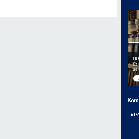
Kom
01/