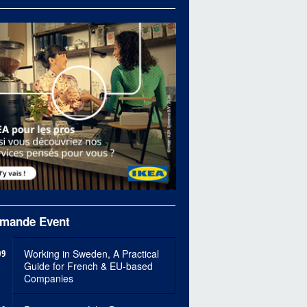
mande Event
09
Working in Sweden, A Practical
Guide for French & EU-based
Companies