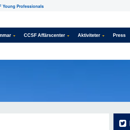
 Young Professionals
emmar
CCSF Affärscenter
Aktiviteter
Press