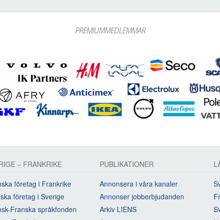
PREMIUMMEDLEMMAR
RIGE – FRANKRIKE
PUBLIKATIONER
L
ska företag i Frankrike
Annonsera i våra kanaler
Sv
ska företag i Sverige
Annonser jobberbjudanden
Fr
sk-Franska språkfonden
Arkiv LIENS
S