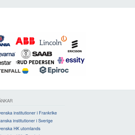
ÄNKAR
enska institutioner i Frankrike
anska institutioner i Sverige
venska HK utomlands