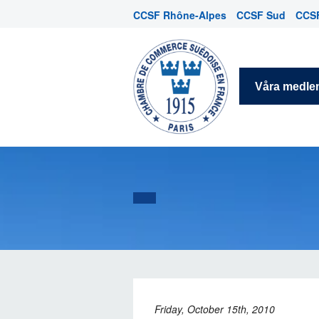
CCSF Rhône-Alpes
CCSF Sud
CCSF
Våra medl
Friday, October 15th, 2010