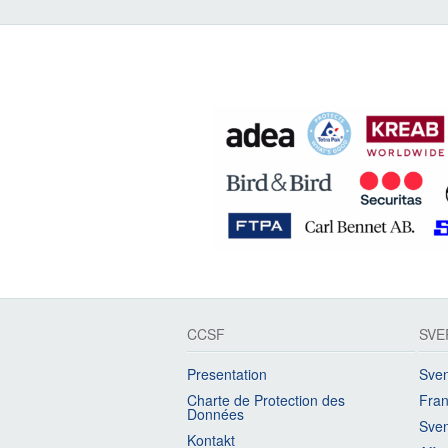
CCSF
SVE
Presentation
Sven
Charte de Protection des
Fran
Données
Sven
Kontakt