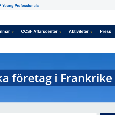
 Young Professionals
emmar
CCSF Affärscenter
Aktiviteter
Press
ka företag i Frankrike