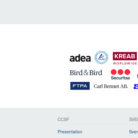
CCSF
SVE
Presentation
Sven