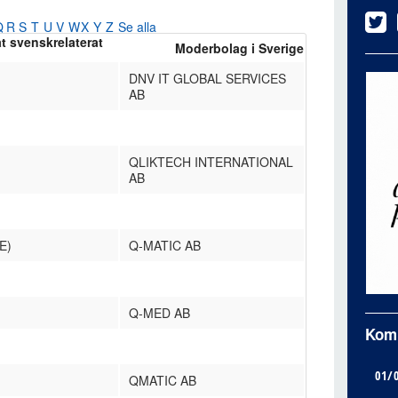
Q
R
S
T
U
V
W
X
Y
Z
Se alla
at svenskrelaterat
Moderbolag i Sverige
DNV IT GLOBAL SERVICES
AB
QLIKTECH INTERNATIONAL
AB
E)
Q-MATIC AB
Q-MED AB
Kom
01/
QMATIC AB