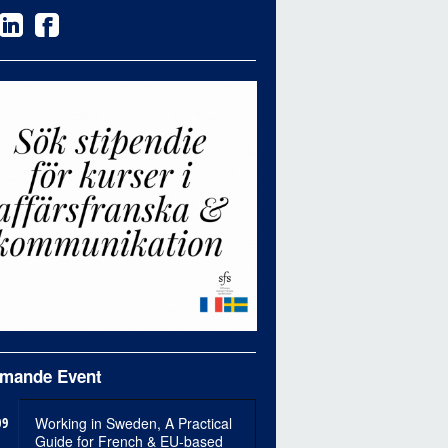
mande Event
09
Working in Sweden, A Practical
Guide for French & EU-based