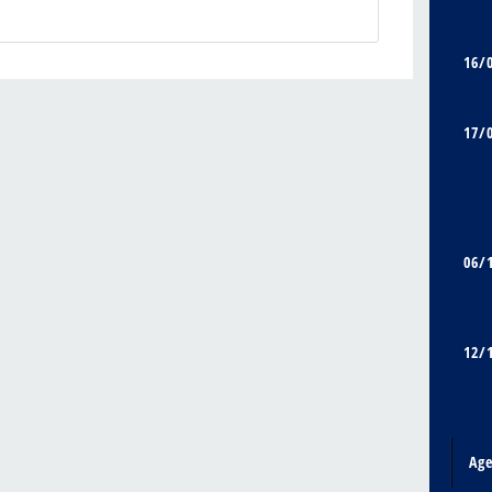
16/
17/
06/
12/
Ag