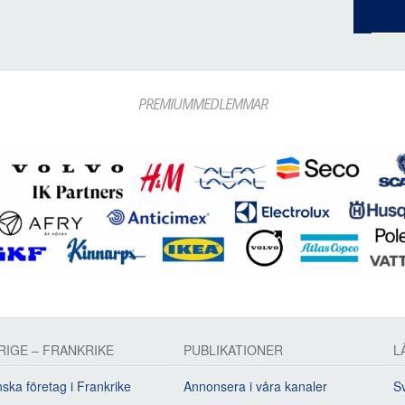
PREMIUMMEDLEMMAR
RIGE – FRANKRIKE
PUBLIKATIONER
L
ska företag i Frankrike
Annonsera i våra kanaler
Sv