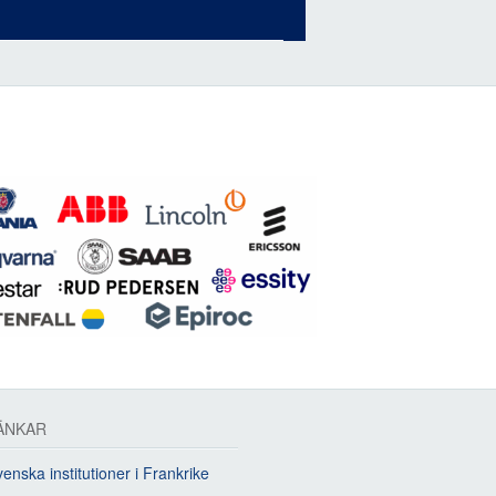
ÄNKAR
enska institutioner i Frankrike