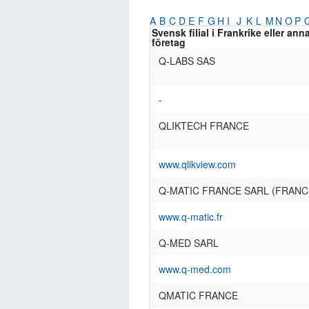
A
B
C
D
E
F
G
H
I
J
K
L
M
N
O
P
Svensk filial i Frankrike eller ann
företag
Q-LABS SAS
-
QLIKTECH FRANCE
www.qlikview.com
Q-MATIC FRANCE SARL (FRANC
www.q-matic.fr
Q-MED SARL
www.q-med.com
QMATIC FRANCE