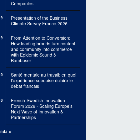
Companies
09
Presentation of the Business
Climate Survey France 2026
09
From Attention to Conversion:
How leading brands turn content
and community into commerce -
with Epidemic Sound &
Bambuser
10
Santé mentale au travail: en quoi
l'expérience suédoise éclaire le
débat francais
10
French-Swedish Innovation
Forum 2026 - Scaling Europe’s
Next Wave of Innovation &
Partnerships
enda »