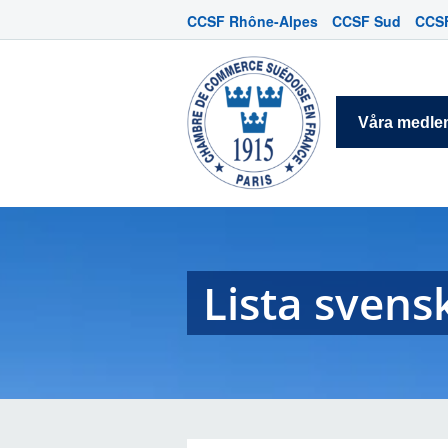
CCSF Rhône-Alpes
CCSF Sud
CCSF
Våra medl
Lista svens