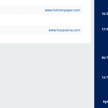
www.holmenpaper.com
16/
17/
www.husqvarna.com
06/
12/
Ag