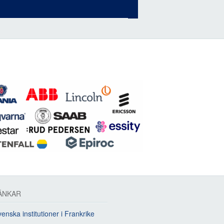
ÄNKAR
enska institutioner i Frankrike