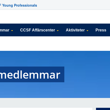
 Young Professionals
emmar
CCSF Affärscenter
Aktiviteter
Press
g medlemmar