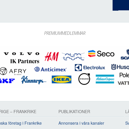
PREMIUMMEDLEMMAR
RIGE – FRANKRIKE
PUBLIKATIONER
L
ska företag i Frankrike
Annonsera i våra kanaler
Sv