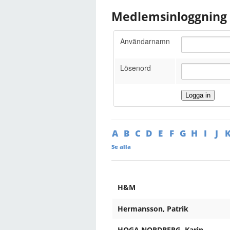
Medlemsinloggning
Användarnamn
Lösenord
A
B
C
D
E
F
G
H
I
J
Se alla
H&M
Hermansson, Patrik
HOGA NORDBERG, Karin