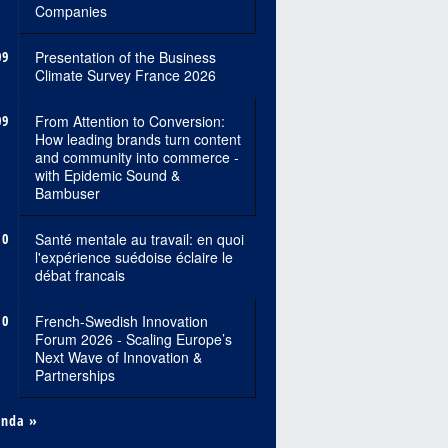
Companies
09
Presentation of the Business
Climate Survey France 2026
09
From Attention to Conversion:
How leading brands turn content
and community into commerce -
with Epidemic Sound &
Bambuser
10
Santé mentale au travail: en quoi
l'expérience suédoise éclaire le
débat francais
10
French-Swedish Innovation
Forum 2026 - Scaling Europe’s
Next Wave of Innovation &
Partnerships
enda »