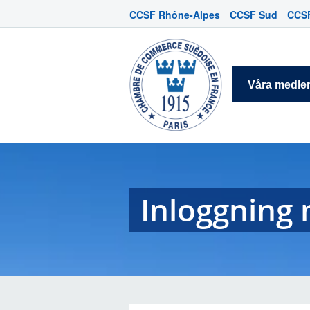
CCSF Rhône-Alpes
CCSF Sud
CCSF
Våra medl
Inloggnin