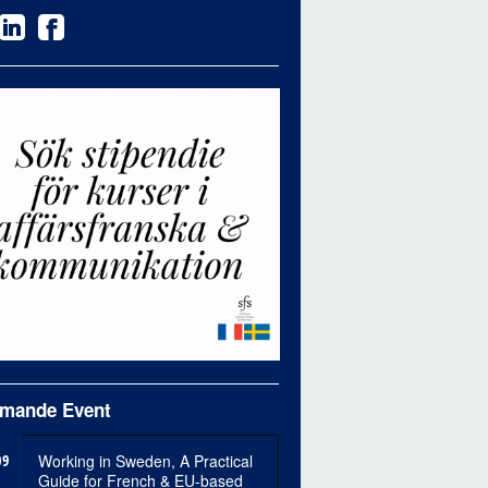
mande Event
09
Working in Sweden, A Practical
Guide for French & EU-based