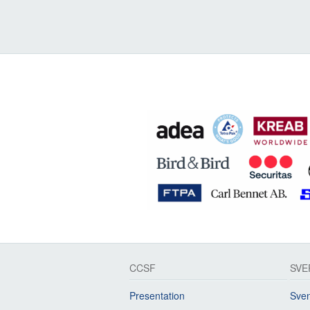
CCSF
SVE
Presentation
Sven