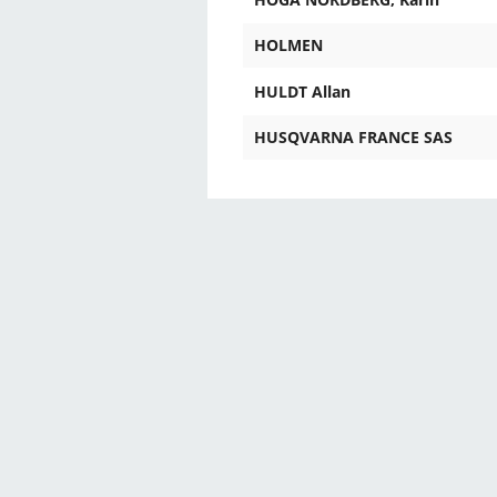
HOLMEN
HULDT Allan
HUSQVARNA FRANCE SAS