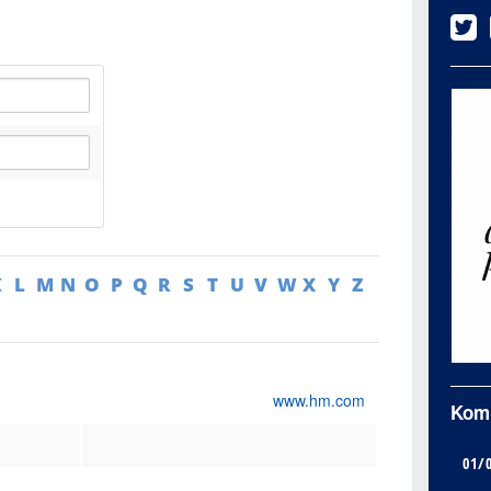
K
L
M
N
O
P
Q
R
S
T
U
V
W
X
Y
Z
www.hm.com
Kom
01/