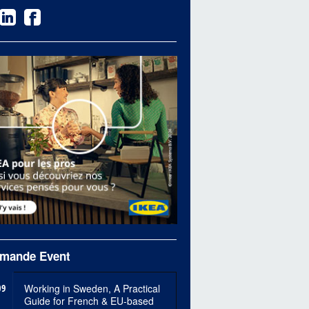
mande Event
09
Working in Sweden, A Practical
Guide for French & EU-based