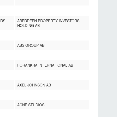
ORS
ABERDEEN PROPERTY INVESTORS
HOLDING AB
ABS GROUP AB
FORANKRA INTERNATIONAL AB
AXEL JOHNSON AB
ACNE STUDIOS