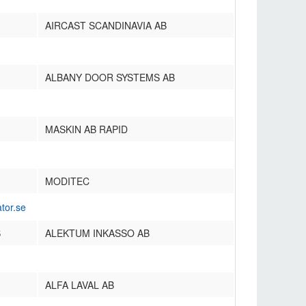
AIRCAST SCANDINAVIA AB
ALBANY DOOR SYSTEMS AB
MASKIN AB RAPID
MODITEC
tor.se
S
ALEKTUM INKASSO AB
ALFA LAVAL AB