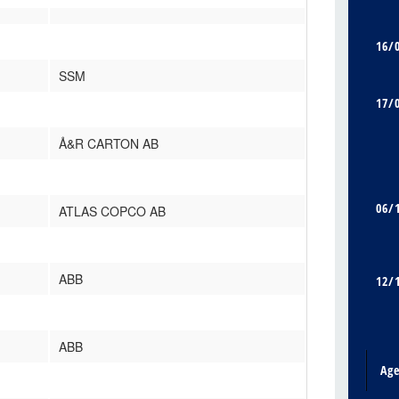
16/
SSM
17/
Å&R CARTON AB
06/
ATLAS COPCO AB
ABB
12/
ABB
Ag