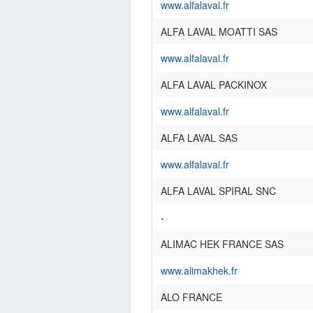
www.alfalaval.fr
ALFA LAVAL MOATTI SAS
www.alfalaval.fr
ALFA LAVAL PACKINOX
www.alfalaval.fr
ALFA LAVAL SAS
www.alfalaval.fr
ALFA LAVAL SPIRAL SNC
-
ALIMAC HEK FRANCE SAS
www.alimakhek.fr
ALO FRANCE