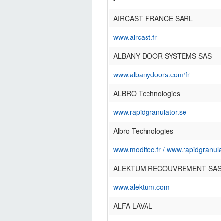
AIRCAST FRANCE SARL
www.aircast.fr
ALBANY DOOR SYSTEMS SAS
www.albanydoors.com/fr
ALBRO Technologies
www.rapidgranulator.se
Albro Technologies
www.moditec.fr
/
www.rapidgranula
ALEKTUM RECOUVREMENT SA
www.alektum.com
ALFA LAVAL