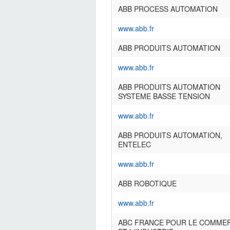
ABB PROCESS AUTOMATION
www.abb.fr
ABB PRODUITS AUTOMATION
www.abb.fr
ABB PRODUITS AUTOMATION
SYSTEME BASSE TENSION
www.abb.fr
ABB PRODUITS AUTOMATION,
ENTELEC
www.abb.fr
ABB ROBOTIQUE
www.abb.fr
ABC FRANCE POUR LE COMME