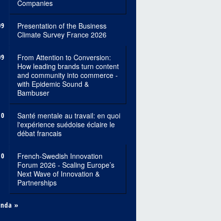
Companies
09
Presentation of the Business
Climate Survey France 2026
09
From Attention to Conversion:
How leading brands turn content
and community into commerce -
with Epidemic Sound &
Bambuser
10
Santé mentale au travail: en quoi
l'expérience suédoise éclaire le
débat francais
10
French-Swedish Innovation
Forum 2026 - Scaling Europe’s
Next Wave of Innovation &
Partnerships
enda »