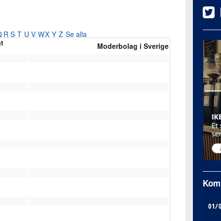
Q
R
S
T
U
V
W
X
Y
Z
Se alla
at
Moderbolag i Sverige
Kom
01/