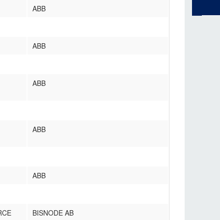
ABB
ABB
ABB
ABB
ABB
RCE
BISNODE AB