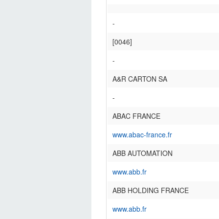
-
[0046]
-
A&R CARTON SA
-
ABAC FRANCE
www.abac-france.fr
ABB AUTOMATION
www.abb.fr
ABB HOLDING FRANCE
www.abb.fr