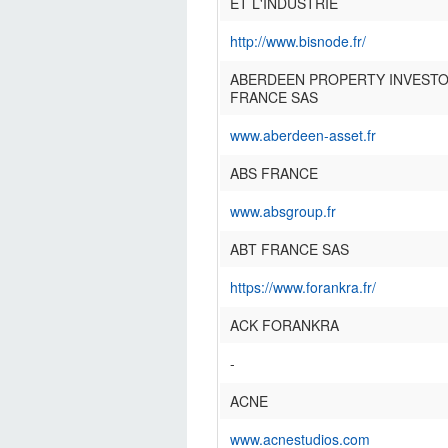
ET L'INDUSTRIE
http://www.bisnode.fr/
ABERDEEN PROPERTY INVEST
FRANCE SAS
www.aberdeen-asset.fr
ABS FRANCE
www.absgroup.fr
ABT FRANCE SAS
https://www.forankra.fr/
ACK FORANKRA
-
ACNE
www.acnestudios.com