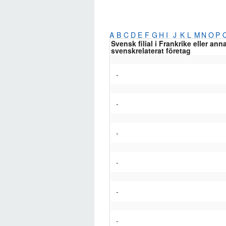
A
B
C
D
E
F
G
H
I
J
K
L
M
N
O
P
Svensk filial i Frankrike eller ann
svenskrelaterat företag
-
-
-
-
-
-