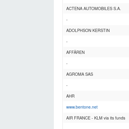
ACTENA AUTOMOBILES S.A.
-
ADOLPHSON KERSTIN
-
AFFÄREN
-
AGROMA SAS
-
AHR
www.bentone.net
AIR FRANCE - KLM via its funds
-