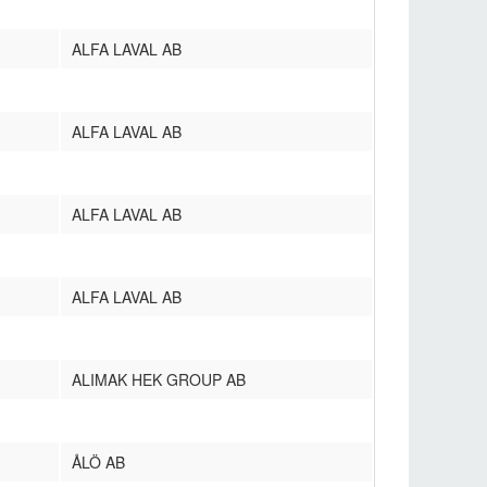
ALFA LAVAL AB
ALFA LAVAL AB
ALFA LAVAL AB
ALFA LAVAL AB
ALIMAK HEK GROUP AB
ÅLÖ AB