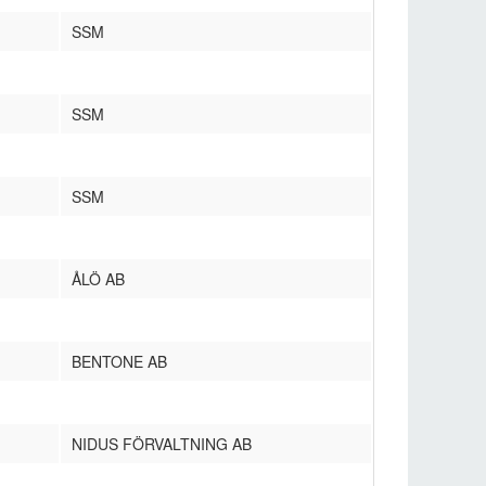
SSM
SSM
SSM
ÅLÖ AB
BENTONE AB
NIDUS FÖRVALTNING AB