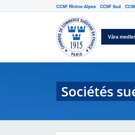
CCSF Rhône-Alpes
CCSF Sud
CCSF
Våra medl
Sociétés su