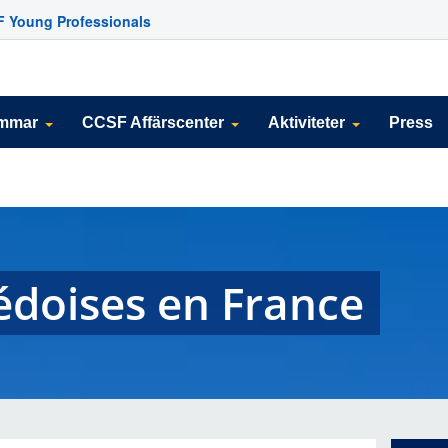
 Young Professionals
emmar
CCSF Affärscenter
Aktiviteter
Press
édoises en France